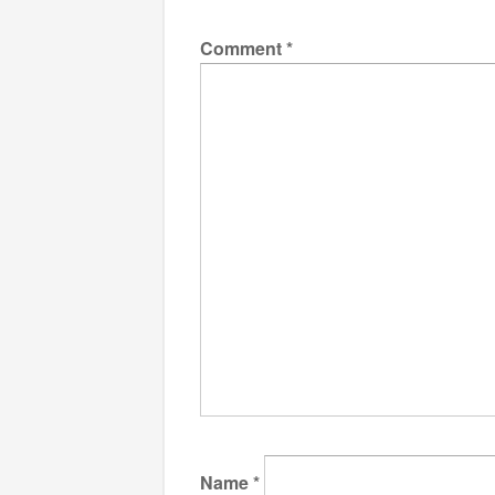
Comment
*
Name
*