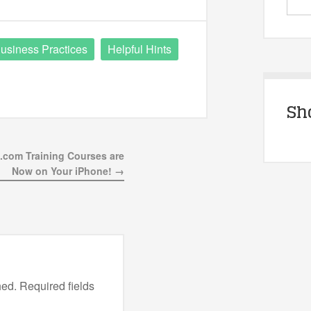
usiness Practices
Helpful Hints
Sh
.com Training Courses are
Now on Your iPhone! →
hed.
Required fields