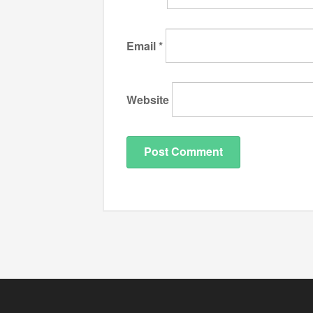
Email
*
Website