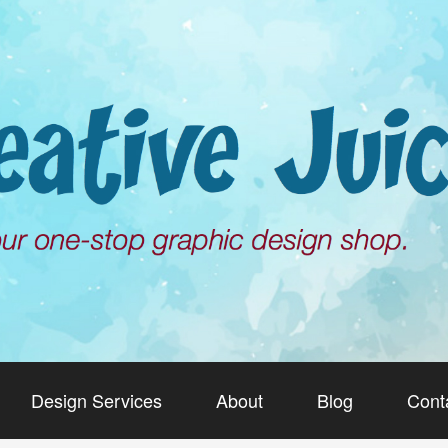
Design Services
About
Blog
Cont