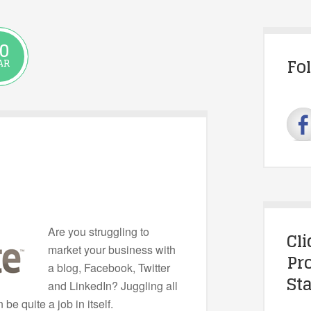
0
Fo
AR
Are you struggling to
Cl
market your business with
Pr
a blog, Facebook, Twitter
Sta
and LinkedIn? Juggling all
be quite a job in itself.