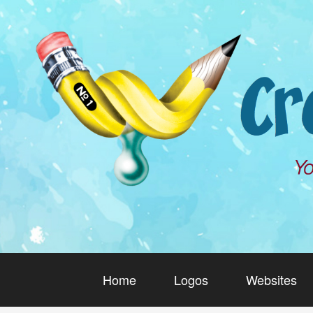
Home
Logos
Websites