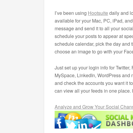
I’ve been using
Hootsuite
daily and lo
available for your Mac, PC, iPad, and
message and send it to all your soci
schedule your posts to appear at speci
schedule calendar, pick the day and 
choose an image to go with your Fac
Just set up your login info for Twitt
MySpace, LinkedIn, WordPress and 
and check the accounts you want it to
can view all your feeds in one place.
Analyze and Grow Your Social Chann