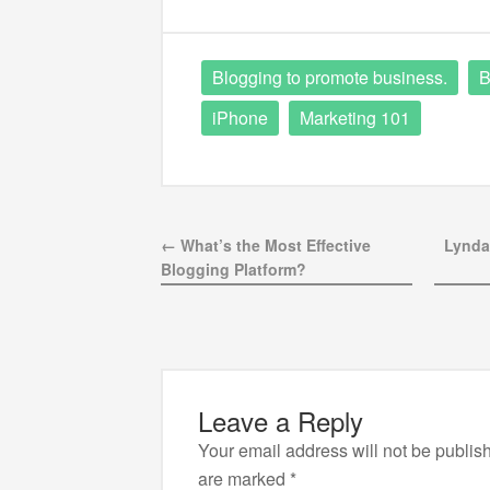
Blogging to promote business.
B
iPhone
Marketing 101
← What’s the Most Effective
Lynda
Blogging Platform?
Leave a Reply
Your email address will not be publis
are marked
*