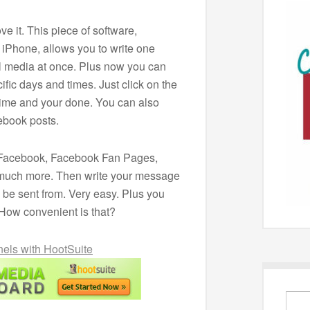
ve it. This piece of software,
 iPhone, allows you to write one
al media at once. Plus now you can
fic days and times. Just click on the
time and your done. You can also
ebook posts.
er, Facebook, Facebook Fan Pages,
much more. Then write your message
 be sent from. Very easy. Plus you
 How convenient is that?
els with HootSuite