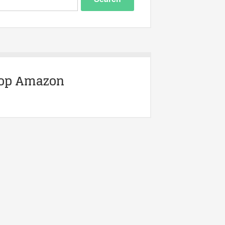
op Amazon