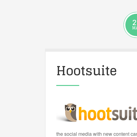
2
M
Hootsuite
the social media with new content can 