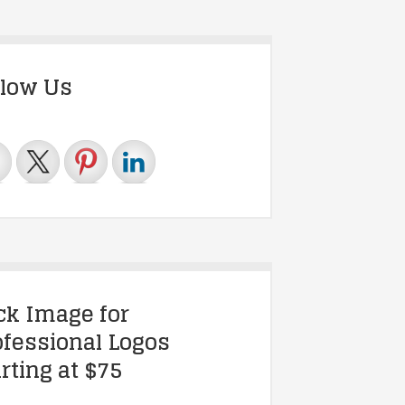
llow Us
ick Image for
ofessional Logos
rting at $75