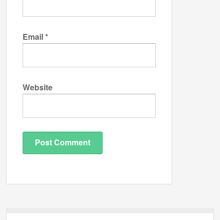
Email
*
Website