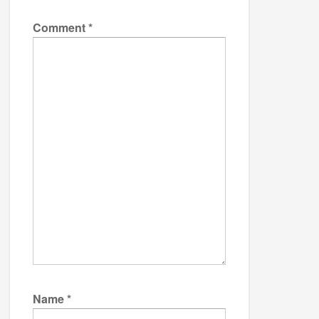
Comment
*
Name
*