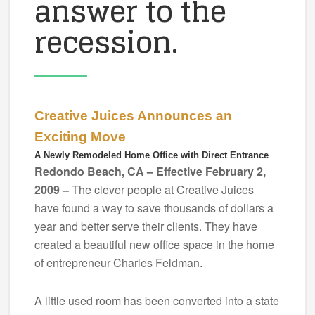
answer to the
recession.
Creative Juices Announces an
Exciting Move
A Newly Remodeled Home Office with Direct Entrance
Redondo Beach, CA – Effective February 2,
2009 –
The clever people at Creative Juices
have found a way to save thousands of dollars a
year and better serve their clients. They have
created a beautiful new office space in the home
of entrepreneur Charles Feldman.
A little used room has been converted into a state