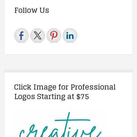
Follow Us
Click Image for Professional
Logos Starting at $75