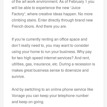
of the art work environment. As of February 1 you
will be able to experience the new “Juice
Factory”, where creative ideas happen. No more
climbing stairs. Enter directly through brand new
French doors. And there you are.
If you’re currently renting an office space and
don’t really need to, you may want to consider
using your home to run your business. Why pay
for two high speed internet services? And rent,
utilities, gas, insurance, etc. During a recession is
makes great business sense to downsize and
survive.
And by switching to an online phone service like
Vonage you can keep your telephone number
and keep on going.