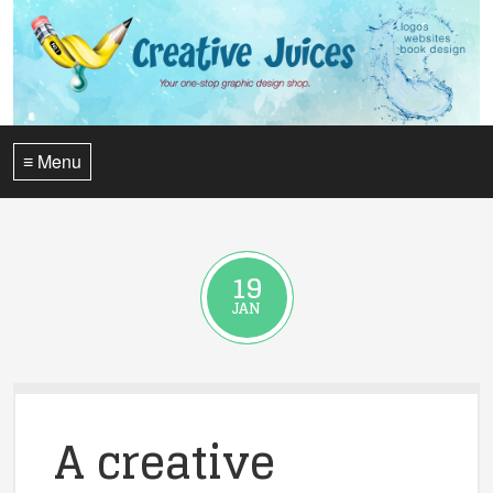
≡ Menu
19
JAN
A creative