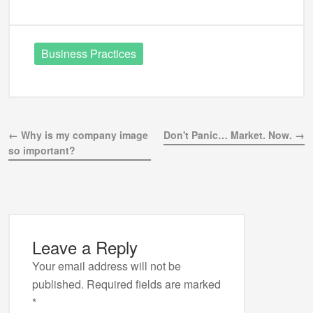
Business Practices
← Why is my company image
Don't Panic… Market. Now. →
so important?
Leave a Reply
Your email address will not be
published.
Required fields are marked
*