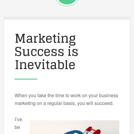
Marketing
Success is
Inevitable
When you take the time to work on your business
marketing on a regular basis, you will succeed.
I’ve
be