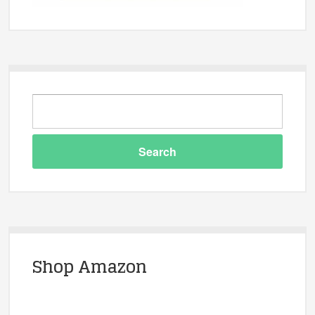
Shop Amazon