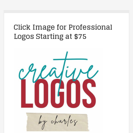
Click Image for Professional
Logos Starting at $75