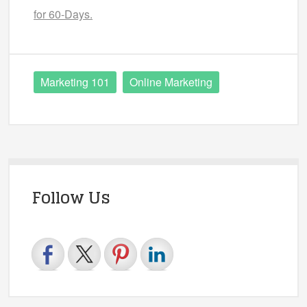
for 60-Days.
Marketing 101
Online Marketing
Follow Us