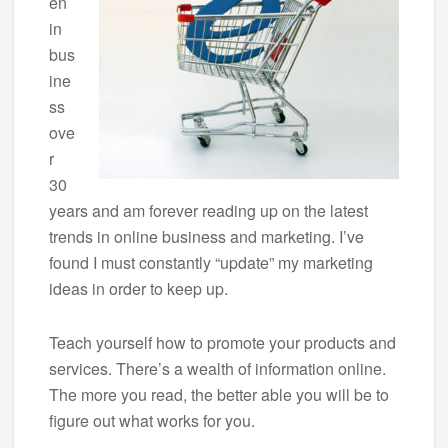
en
in
bus
ine
ss
ove
r
30
years and am forever reading up on the latest
trends in online business and marketing. I’ve
found I must constantly “update” my marketing
ideas in order to keep up.
Teach yourself how to promote your products and
services. There’s a wealth of information online.
The more you read, the better able you will be to
figure out what works for you.