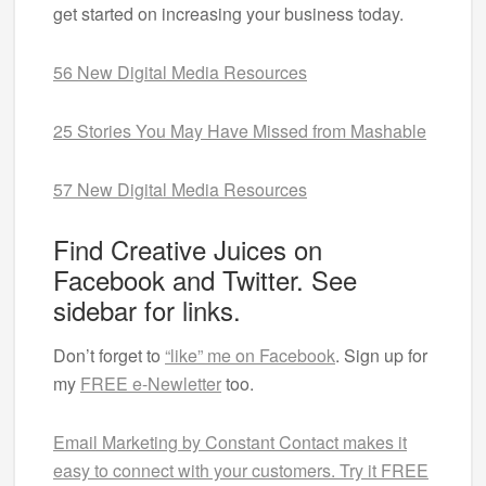
get started on increasing your business today.
56 New Digital Media Resources
25 Stories You May Have Missed from Mashable
57 New Digital Media Resources
Find Creative Juices on
Facebook and Twitter. See
sidebar for links.
Don’t forget to
“like” me on Facebook
. Sign up for
my
FREE e-Newletter
too.
Email Marketing by Constant Contact makes it
easy to connect with your customers. Try it FREE