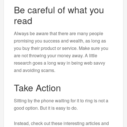
Be careful of what you
read
Always be aware that there are many people
promising you success and wealth, as long as
you buy their product or service. Make sure you
are not throwing your money away. A little
research goes a long way in being web savvy
and avoiding scams.
Take Action
Sitting by the phone waiting for it to ring is not a
good option. But it is easy to do.
Instead, check out these interesting articles and