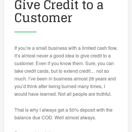
Give Credit to a
Customer
If you’re a small business with a limited cash flow,
it’s almost never a good idea to give credit to a
customer. Even if you know them. Sure, you can
take credit cards, but to extend credit… not so
much. I’ve been in business almost 28 years and
you’d think after being burned many times, I
would have learned. Not all people are truthful.
That is why I always get a 50% deposit with the
balance due COD. Well almost always.