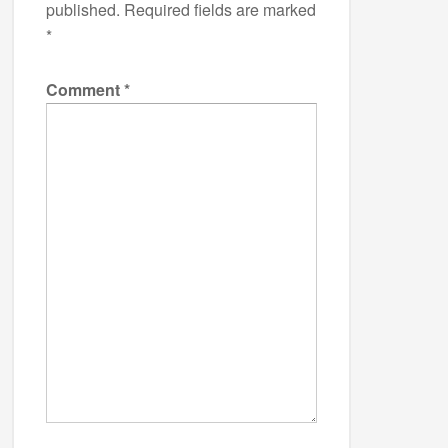
published.
Required fields are marked
*
Comment
*