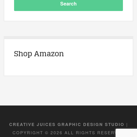
Shop Amazon
|
CREATIVE JUICES GRAPHIC DESIGN STUDIO
COPYRIGHT © 2026 ALL RIGHTS RESERVED