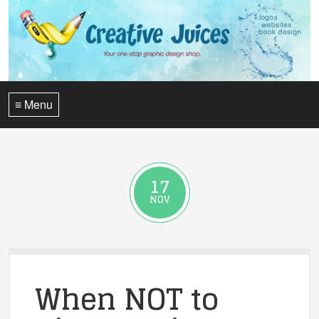
≡ Menu
17
NOV
When NOT to