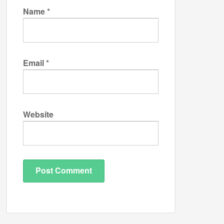
Name
*
Email
*
Website