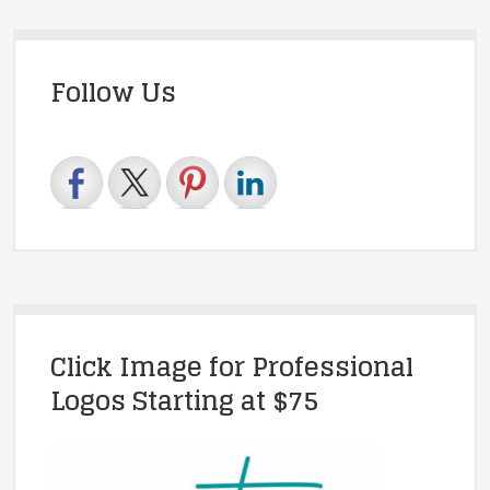
Follow Us
Click Image for Professional
Logos Starting at $75