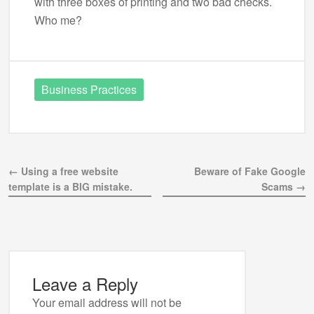
with three boxes of printing and two bad checks.
Who me?
Business Practices
← Using a free website
Beware of Fake Google
template is a BIG mistake.
Scams →
Leave a Reply
Your email address will not be