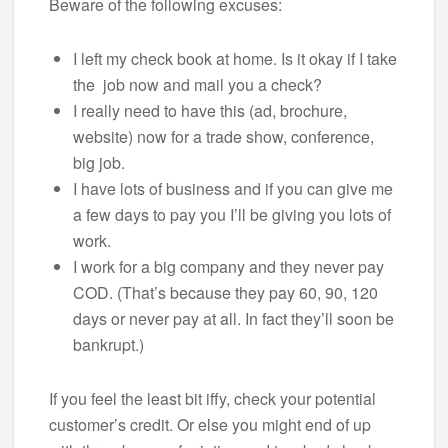
Beware of the following excuses:
I left my check book at home. Is it okay if I take
the job now and mail you a check?
I really need to have this (ad, brochure,
website) now for a trade show, conference,
big job.
I have lots of business and if you can give me
a few days to pay you I’ll be giving you lots of
work.
I work for a big company and they never pay
COD. (That’s because they pay 60, 90, 120
days or never pay at all. In fact they’ll soon be
bankrupt.)
If you feel the least bit iffy, check your potential
customer’s credit. Or else you might end of up