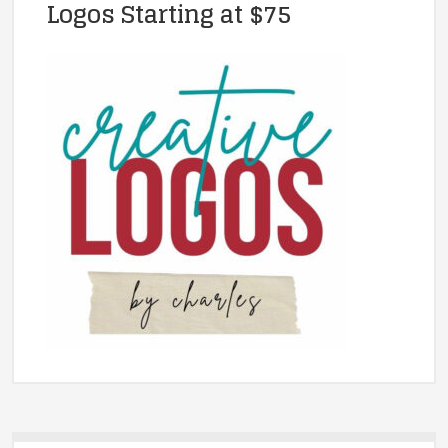
Logos Starting at $75