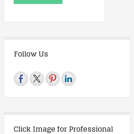
Follow Us
Click Image for Professional