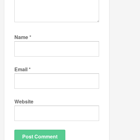
Name
*
Email
*
Website