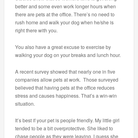
better and some even work longer hours when
there are pets at the office. There’s no need to
rush home and walk your dog when he/she is
right there with you.
You also have a great excuse to exercise by
walking your dog on your breaks and lunch hour.
A recent survey showed that nearly one in five
companies allow pets at work. Those surveyed
believed that having pets at the office reduces
stress and causes happiness. That’s a win-win
situation.
It’s best if your pet is people friendly. My little girl
tended to be a bit overprotective. She liked to
chase people as they were leaving. I guess she