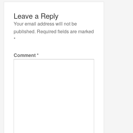
Leave a Reply
Your email address will not be
published.
Required fields are marked
*
Comment
*