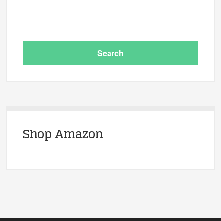
Shop Amazon