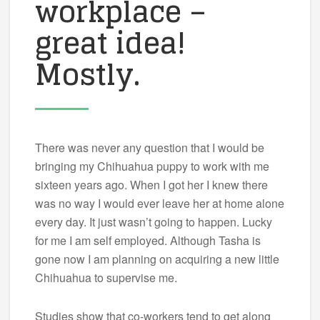
workplace –
great idea!
Mostly.
There was never any question that I would be
bringing my Chihuahua puppy to work with me
sixteen years ago. When I got her I knew there
was no way I would ever leave her at home alone
every day. It just wasn’t going to happen. Lucky
for me I am self employed. Although Tasha is
gone now I am planning on acquiring a new little
Chihuahua to supervise me.
Studies show that co-workers tend to get along