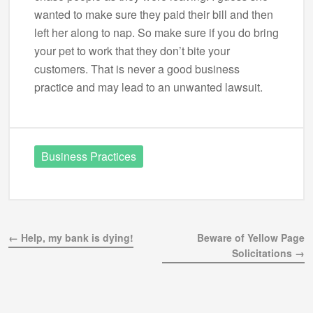
wanted to make sure they paid their bill and then
left her along to nap. So make sure if you do bring
your pet to work that they don’t bite your
customers. That is never a good business
practice and may lead to an unwanted lawsuit.
Business Practices
← Help, my bank is dying!
Beware of Yellow Page
Solicitations →