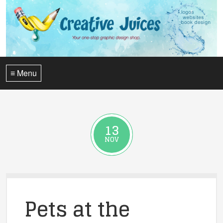
≡ Menu
13
NOV
Pets at the