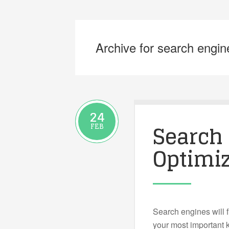
Archive for search engin
24
Search
FEB
Optimiz
Search engines will f
your most important k