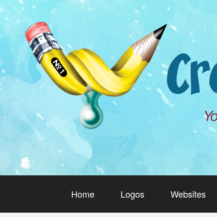
Home
Logos
Websites