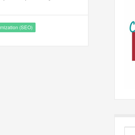
mization (SEO)