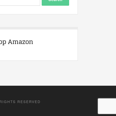
op Amazon
 RIGHTS RESERVED