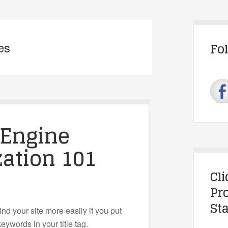
es
Fo
 Engine
ation 101
Cl
Pr
Sta
ind your site more easily if you put
eywords in your title tag.