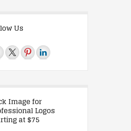
llow Us
ick Image for
ofessional Logos
rting at $75