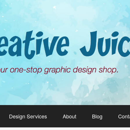
Design Services
About
Blog
Cont