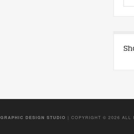
Sh
| COPYRIGHT © 2026 ALL
 GRAPHIC DESIGN STUDIO