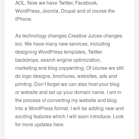
AOL. Now we have Twitter, Facebook,
WordPress, Joomla, Drupal and of course the
iPhone.
As technology changes Creative Juices changes
too. We have many new services, including
designing WordPress templates, Twitter
backdrops, search engine optimization,
marketing and blog copywriting. Of course we still
do logo designs, brochures, websites, ads and
printing. Don’t forget we can also host your blog
or website and set up your domain name. I am in
the process of converting my website and blog
into a WordPress format. I will be adding new and
exciting features which I will soon introduce. Look
for more updates here.