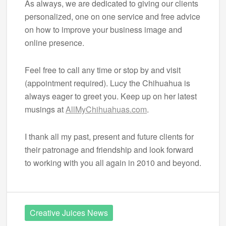
As always, we are dedicated to giving our clients
personalized, one on one service and free advice
on how to improve your business image and
online presence.
Feel free to call any time or stop by and visit
(appointment required). Lucy the Chihuahua is
always eager to greet you. Keep up on her latest
musings at
AllMyChihuahuas.com
.
I thank all my past, present and future clients for
their patronage and friendship and look forward
to working with you all again in 2010 and beyond.
Creative Juices News