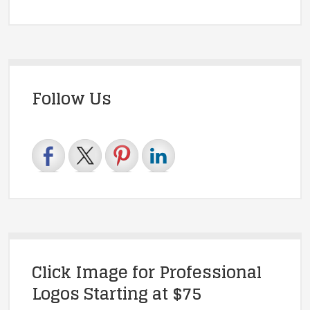
Follow Us
Click Image for Professional
Logos Starting at $75