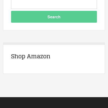
Shop Amazon