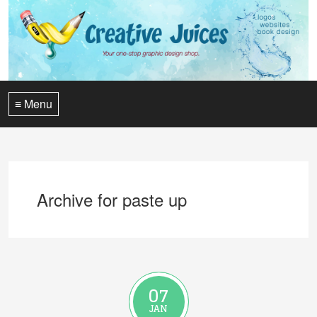
≡ Menu
Archive for paste up
07
JAN