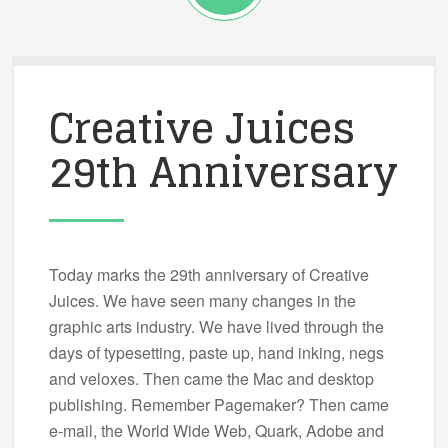
Creative Juices
29th Anniversary
Today marks the 29th anniversary of Creative
Juices. We have seen many changes in the
graphic arts industry. We have lived through the
days of typesetting, paste up, hand inking, negs
and veloxes. Then came the Mac and desktop
publishing. Remember Pagemaker? Then came
e-mail, the World Wide Web, Quark, Adobe and