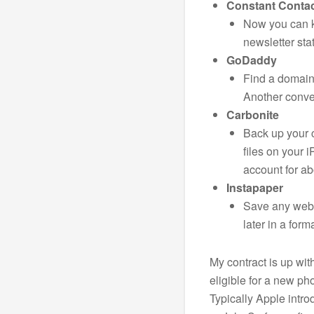
Constant Conta
Now you can ke
newsletter stat
GoDaddy
Find a domain
Another conve
Carbonite
Back up your 
files on your
account for ab
Instapaper
Save any webs
later in a form
My contract is up wit
eligible for a new ph
Typically Apple intr