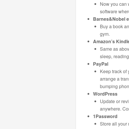
Now you can w
software wher
Barnes&Nobel 
Buy a book and
gym.
Amazon’s Kindl
Same as above
sleep, reading 
PayPal
Keep track of
arrange a tran
bumping phone
WordPress
Update or rev
anywhere. Con
1Password
Store all you