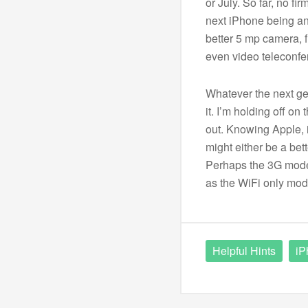
or July. So far, no f
next iPhone being an
better 5 mp camera, f
even video teleconfe
Whatever the next gen
it. I’m holding off on
out. Knowing Apple, 
might either be a bet
Perhaps the 3G model
as the WiFi only mode
Helpful Hints
iP