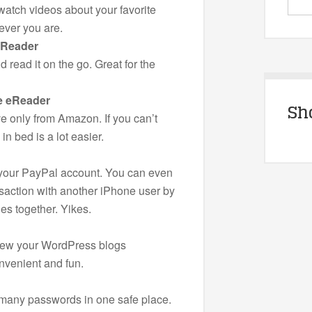
atch videos about your favorite
ever you are.
eReader
 read it on the go. Great for the
e eReader
Sh
 only from Amazon. If you can’t
in bed is a lot easier.
 your PayPal account. You can even
saction with another iPhone user by
s together. Yikes.
iew your WordPress blogs
venient and fun.
r many passwords in one safe place.