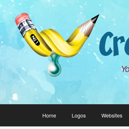
Home
Logos
Websites