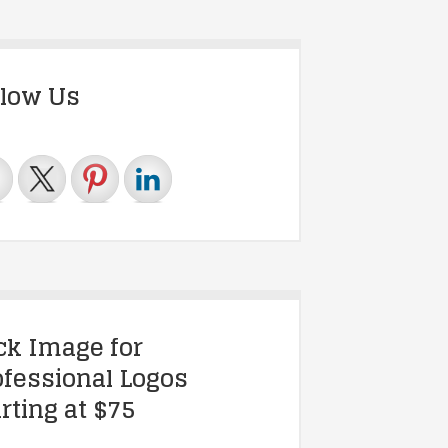
llow Us
ick Image for
ofessional Logos
rting at $75