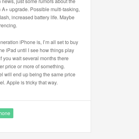
irm news, just some rumors about the
 A+ upgrade. Possible multi-tasking,
lash, increased battery life. Maybe
rencing.
eration iPhone is, I’m all set to buy
 the iPad until I see how things play
if you wait several months there
ter price or more of something.
 will end up being the same price
l. Apple is tricky that way.
hone