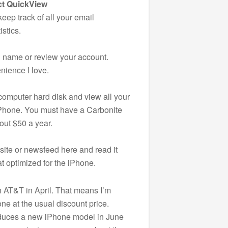
ct QuickView
ep track of all your email
istics.
 name or review your account.
nience I love.
computer hard disk and view all your
 iPhone. You must have a Carbonite
out $50 a year.
ite or newsfeed here and read it
at optimized for the iPhone.
h AT&T in April. That means I’m
one at the usual discount price.
oduces a new iPhone model in June