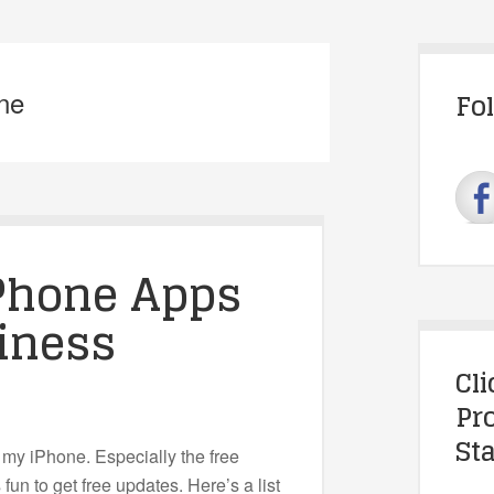
one
Fo
iPhone Apps
iness
Cl
Pr
Sta
 my iPhone. Especially the free
fun to get free updates. Here’s a list