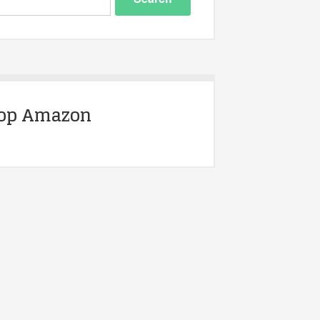
op Amazon