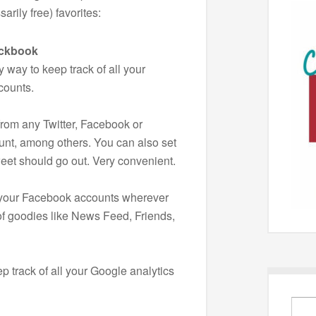
arily free) favorites:
eckbook
y way to keep track of all your
counts.
rom any Twitter, Facebook or
unt, among others. You can also set
weet should go out. Very convenient.
 your Facebook accounts wherever
of goodies like News Feed, Friends,
ep track of all your Google analytics