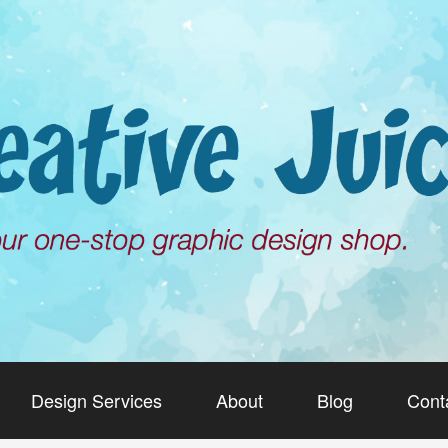
Design Services
About
Blog
Cont