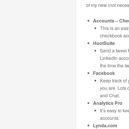
of my new (not necess
Accounts – Ch
This is an eas
checkbook ac
HootSuite
Send a tweet f
LinkedIn acco
the time the t
Facebook
Keep track of
you are. Lots 
and Chat.
Analytics Pro
It’s easy to ke
accounts.
Lynda.com