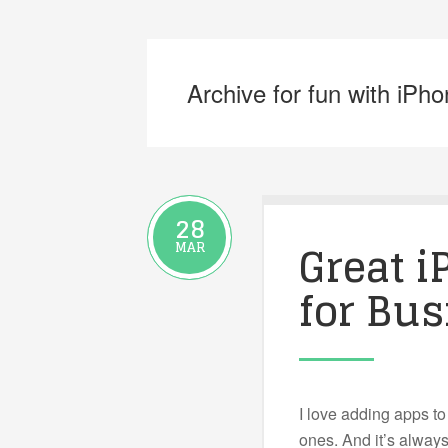
Archive for fun with iPh
28
Great 
MAR
for Bus
I love adding apps to
ones. And it’s always 