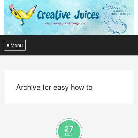
≡ Menu
Archive for easy how to
27
OCT