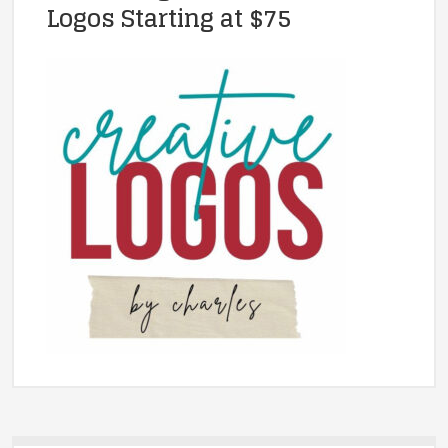
Logos Starting at $75