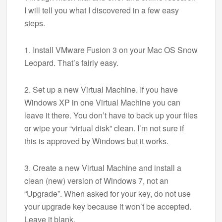
I will tell you what I discovered in a few easy
steps.
1. Install VMware Fusion 3 on your Mac OS Snow
Leopard. That’s fairly easy.
2. Set up a new Virtual Machine. If you have
Windows XP in one Virtual Machine you can
leave it there. You don’t have to back up your files
or wipe your “virtual disk” clean. I’m not sure if
this is approved by Windows but it works.
3. Create a new Virtual Machine and install a
clean (new) version of Windows 7, not an
“Upgrade”. When asked for your key, do not use
your upgrade key because it won’t be accepted.
Leave it blank.