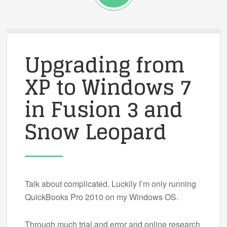
Upgrading from
XP to Windows 7
in Fusion 3 and
Snow Leopard
Talk about complicated. Luckily I’m only running
QuickBooks Pro 2010 on my Windows OS.
Through much trial and error and online research