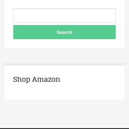
Shop Amazon