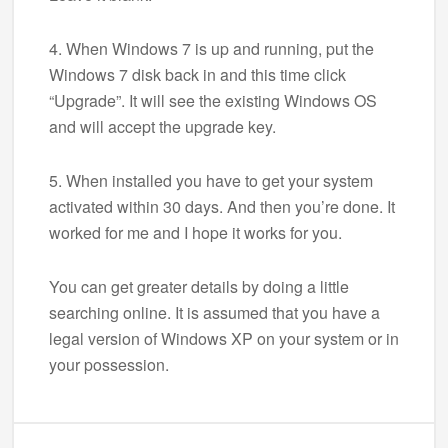
4. When Windows 7 is up and running, put the
Windows 7 disk back in and this time click
“Upgrade”. It will see the existing Windows OS
and will accept the upgrade key.
5. When installed you have to get your system
activated within 30 days. And then you’re done. It
worked for me and I hope it works for you.
You can get greater details by doing a little
searching online. It is assumed that you have a
legal version of Windows XP on your system or in
your possession.