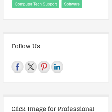
Computer Tech Support
Software
Follow Us
Click Image for Professional