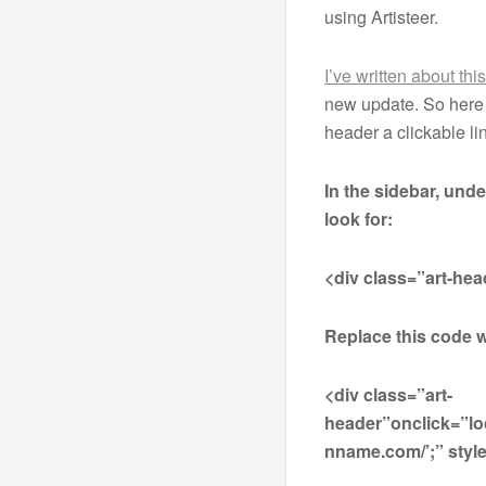
using Artisteer.
I’ve written about thi
new update. So here 
header a clickable l
In the sidebar, und
look for:
<div class=”art-hea
Replace this code w
<div class=”art-
header”onclick=”lo
nname.com/’;” style