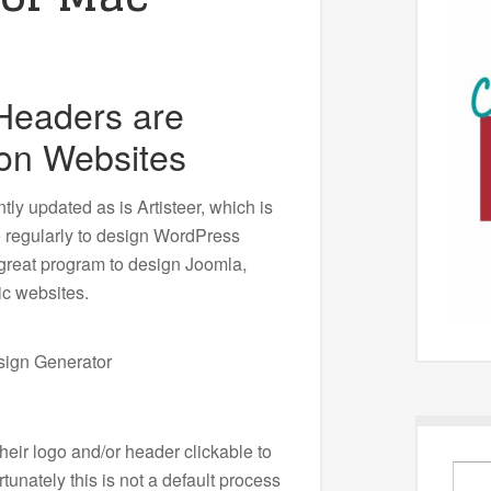
 Headers are
on Websites
ly updated as is Artisteer, which is
e regularly to design WordPress
a great program to design Joomla,
ic websites.
eir logo and/or header clickable to
unately this is not a default process