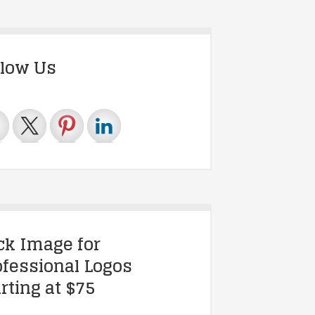
llow Us
ick Image for
ofessional Logos
rting at $75