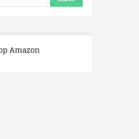
op Amazon