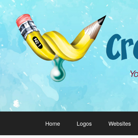
Home
Logos
Websites