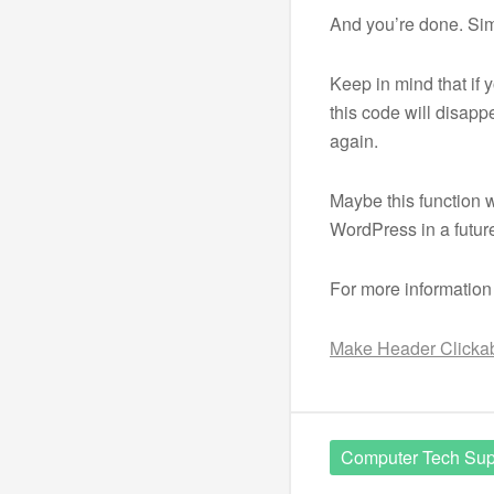
And you’re done. Si
Keep in mind that if
this code will disappe
again.
Maybe this function w
WordPress in a future
For more information
Make Header Clickabl
Computer Tech Sup