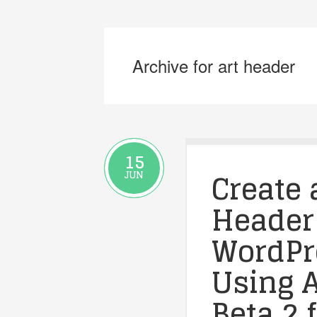
Archive for art header
15
Create 
JUN
Header
WordPre
Using A
Beta 2 