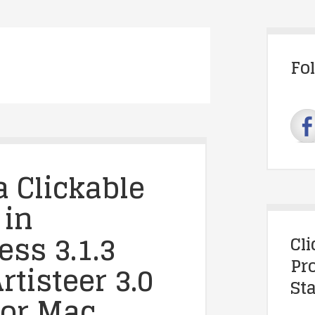
Fo
a Clickable
 in
ss 3.1.3
Cl
Pr
rtisteer 3.0
Sta
for Mac