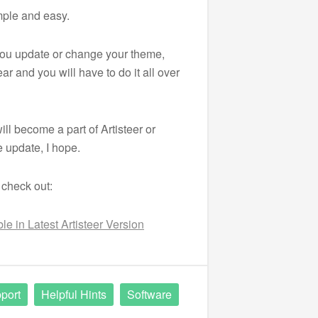
mple and easy.
 you update or change your theme,
ar and you will have to do it all over
ill become a part of Artisteer or
 update, I hope.
 check out:
e in Latest Artisteer Version
port
Helpful Hints
Software