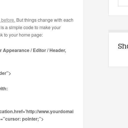
s before.
But things change with each
is a simple code to make your
ink to your home page:
Sh
er Appearance / Editor / Header,
der”>
ith:
cation.href=’http://www.yourdomai
=”cursor: pointer;”>