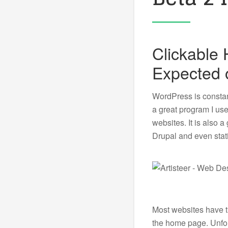
Clickable
Expected 
WordPress is constant
a great program I us
websites. It is also 
Drupal and even stat
Most websites have th
the home page. Unfort