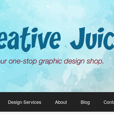
Design Services
About
Blog
Cont