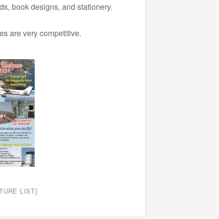
s, book designs, and stationery.
ces are very competitive.
TURE LIST]