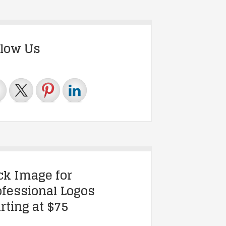
llow Us
ick Image for
ofessional Logos
rting at $75