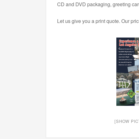
CD and DVD packaging, greeting card
Let us give you a print quote. Our pri
[SHOW PIC