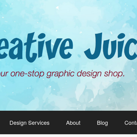
Design Services
About
Blog
Cont