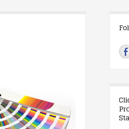
Fo
Cl
Pr
Sta