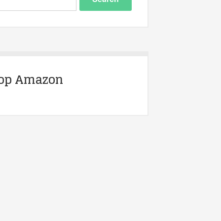
op Amazon