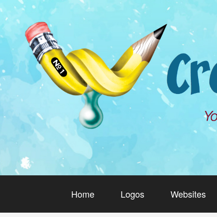
Home
Logos
Websites