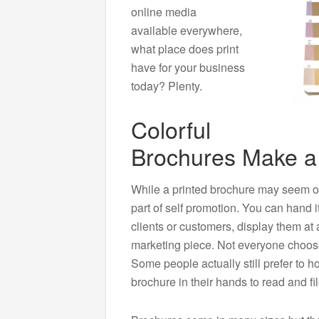
online media
available everywhere,
what place does print
have for your business
today? Plenty.
Colorful
Brochures Make a
While a printed brochure may seem old-
part of self promotion. You can hand it
clients or customers, display them at 
marketing piece. Not everyone chooses
Some people actually still prefer to h
brochure in their hands to read and fil