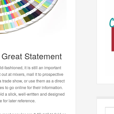
 Great Statement
fashioned, it is still an important
 out at mixers, mail it to prospective
a trade show, or use them as a direct
 to go online for their information.
old a slick, well-written and designed
e for later reference.