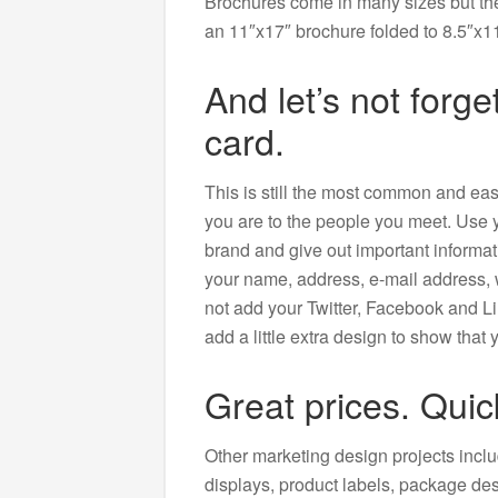
Brochures come in many sizes but the 
an 11″x17″ brochure folded to 8.5″x11
And let’s not forg
card.
This is still the most common and ea
you are to the people you meet. Use 
brand and give out important informat
your name, address, e-mail address,
not add your Twitter, Facebook and Li
add a little extra design to show that
Great prices. Quic
Other marketing design projects inclu
displays, product labels, package des