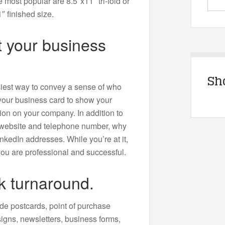
most popular are 8.5″x11″ tri-fold or
″ finished size.
et your business
Sh
siest way to convey a sense of who
your business card to show your
ion on your company. In addition to
 website and telephone number, why
nkedIn addresses. While you’re at it,
 you are professional and successful.
k turnaround.
de postcards, point of purchase
igns, newsletters, business forms,