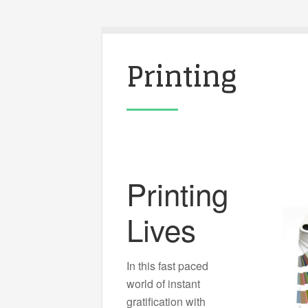
Printing
Printing
Lives
In this fast paced
world of instant
gratification with