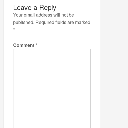
Leave a Reply
Your email address will not be
published.
Required fields are marked
*
Comment
*