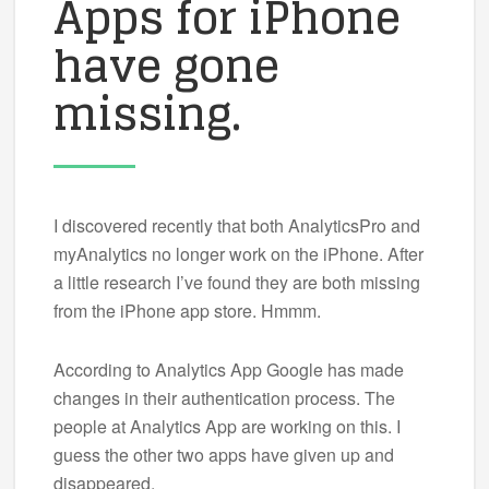
Apps for iPhone
have gone
missing.
I discovered recently that both AnalyticsPro and
myAnalytics no longer work on the iPhone. After
a little research I’ve found they are both missing
from the iPhone app store. Hmmm.
According to Analytics App Google has made
changes in their authentication process. The
people at Analytics App are working on this. I
guess the other two apps have given up and
disappeared.