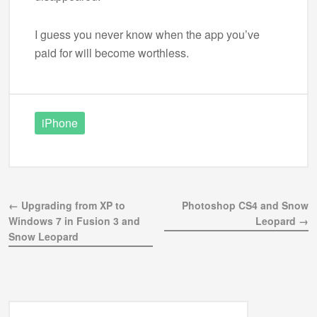
I guess you never know when the app you’ve
paid for will become worthless.
iPhone
← Upgrading from XP to
Photoshop CS4 and Snow
Windows 7 in Fusion 3 and
Leopard →
Snow Leopard