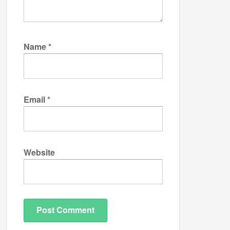
Name
*
Email
*
Website