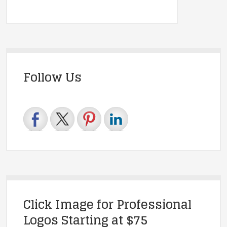
Follow Us
Click Image for Professional
Logos Starting at $75