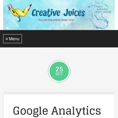
≡ Menu
25
OCT
Google Analytics