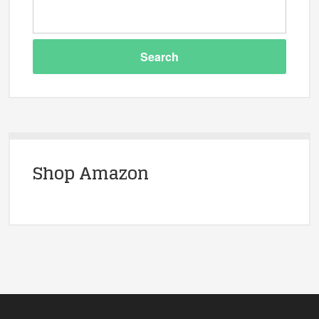
Shop Amazon