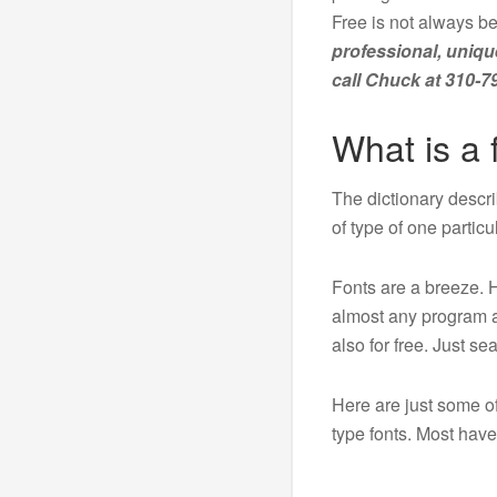
Free is not always be
professional, uniqu
call Chuck at 310-7
What is a 
The dictionary descr
of type of one particu
Fonts are a breeze. 
almost any program a
also for free. Just s
Here are just some of
type fonts. Most ha