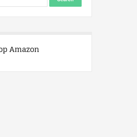
op Amazon