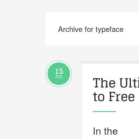
Archive for typeface
15
The Ul
JUL
to Free
In the