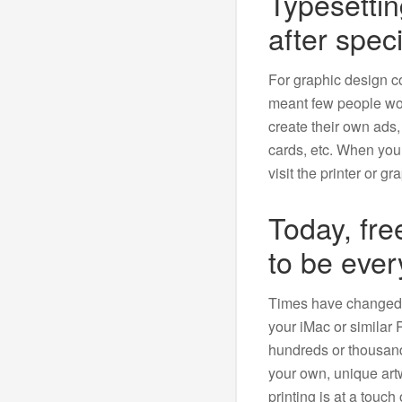
Typesetti
after speci
For graphic design c
meant few people wou
create their own ads,
cards, etc. When yo
visit the printer or gr
Today, fr
to be eve
Times have changed. 
your iMac or similar
hundreds or thousand
your own, unique ar
printing is at a touc