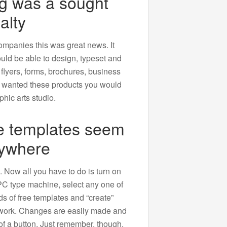
ng was a sought
alty
ompanies this was great news. It
ld be able to design, typeset and
 flyers, forms, brochures, business
u wanted these products you would
aphic arts studio.
ee templates seem
rywhere
Now all you have to do is turn on
 PC type machine, select any one of
s of free templates and “create”
twork. Changes are easily made and
h of a button. Just remember, though.