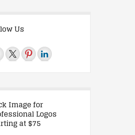
llow Us
ick Image for
ofessional Logos
rting at $75