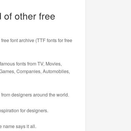
 of other free
free font archive (TTF fonts for free
 famous fonts from TV, Movies,
, Games, Companies, Automobiles,
 from designers around the world.
spiration for designers.
 name says it all.