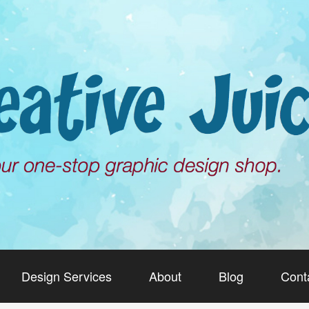
Design Services
About
Blog
Cont