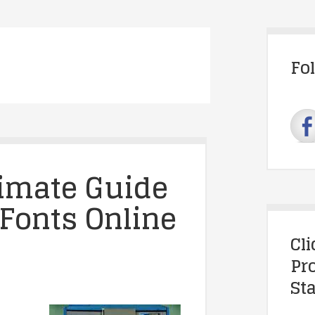
Fo
timate Guide
 Fonts Online
Cl
Pr
Sta