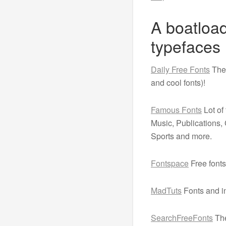
A boatload
typefaces
Daily Free Fonts
The 
and cool fonts)!
Famous Fonts
Lot of
Music, Publications
Sports and more.
Fontspace
Free fonts
MadTuts
Fonts and in
SearchFreeFonts
The