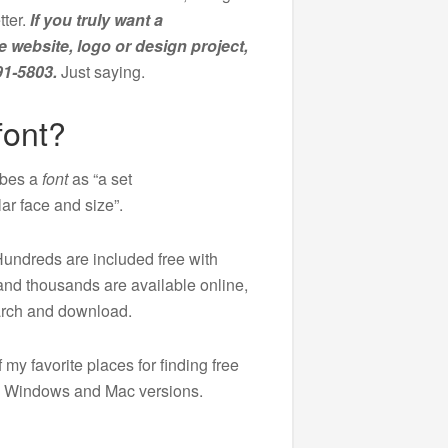
tter.
If you truly want a
e website, logo or design project,
91-5803.
Just saying.
font?
ibes a
font
as “a set
lar face and size”.
Hundreds are included free with
nd thousands are available online,
earch and download.
 my favorite places for finding free
ve Windows and Mac versions.