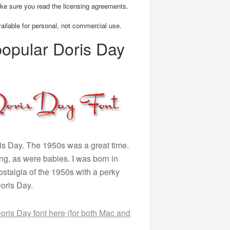
ke sure you read the licensing agreements.
vailable for personal, not commercial use.
popular Doris Day
s Day. The 1950s was a great time.
, as were babies. I was born in
nostalgia of the 1950s with a perky
Doris Day.
ris Day font here (for both Mac and