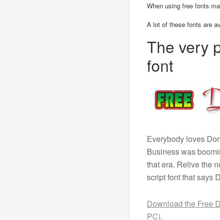
When using free fonts ma
A lot of these fonts are a
The very 
font
Everybody loves Dori
Business was booming
that era. Relive the 
script font that says 
Download the Free Do
PC)
.