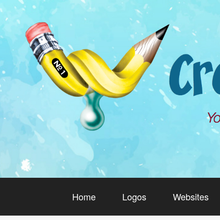
Home
Logos
Websites