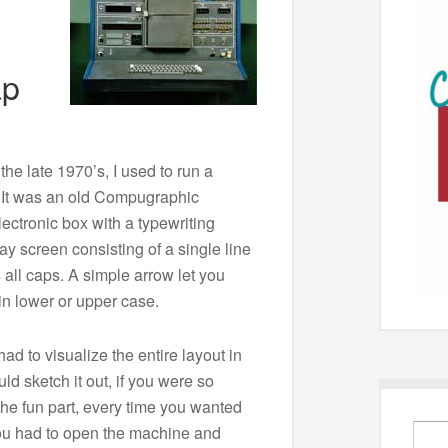
ap
the late 1970’s, I used to run a
 It was an old Compugraphic
lectronic box with a typewriting
y screen consisting of a single line
 all caps. A simple arrow let you
in lower or upper case.
ad to visualize the entire layout in
ld sketch it out, if you were so
the fun part, every time you wanted
you had to open the machine and