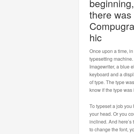
beginning,
there was
Compugr
hic
Once upon a time, in 
typesetting machine.
Imagewriter, a blue e
keyboard and a displa
of type. The type was
know if the type was 
To typeset a job you h
your head. Or you cou
inclined. And here’s 
to change the font, 