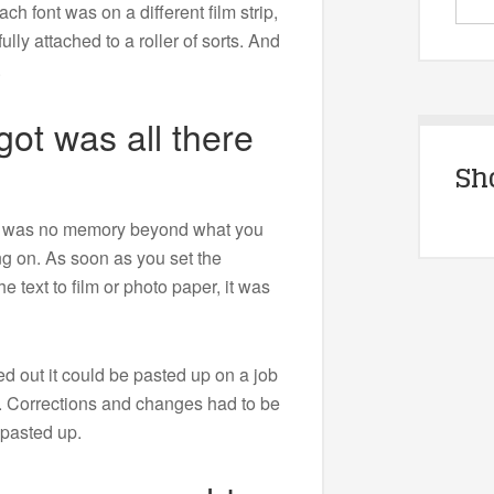
ach font was on a different film strip,
lly attached to a roller of sorts. And
.
ot was all there
Sh
e was no memory beyond what you
ng on. As soon as you set the
e text to film or photo paper, it was
d out it could be pasted up on a job
. Corrections and changes had to be
 pasted up.