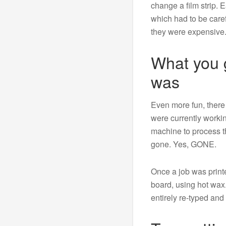
change a film strip. E
which had to be carefu
they were expensive
What you g
was
Even more fun, ther
were currently worki
machine to process th
gone. Yes, GONE.
Once a job was printe
board, using hot wax
entirely re-typed and