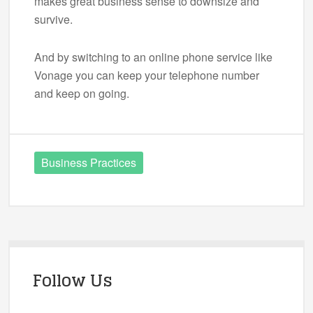
makes great business sense to downsize and
survive.
And by switching to an online phone service like
Vonage you can keep your telephone number
and keep on going.
Business Practices
Follow Us