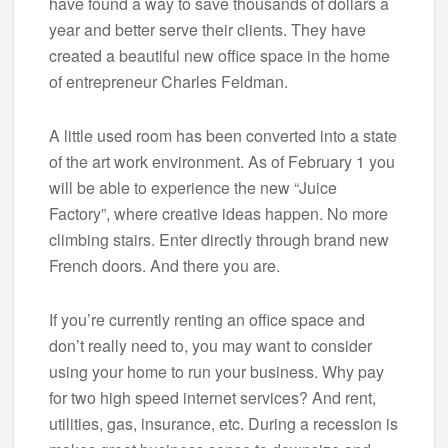
have found a way to save thousands of dollars a
year and better serve their clients. They have
created a beautiful new office space in the home
of entrepreneur Charles Feldman.
A little used room has been converted into a state
of the art work environment. As of February 1 you
will be able to experience the new “Juice
Factory”, where creative ideas happen. No more
climbing stairs. Enter directly through brand new
French doors. And there you are.
If you’re currently renting an office space and
don’t really need to, you may want to consider
using your home to run your business. Why pay
for two high speed internet services? And rent,
utilities, gas, insurance, etc. During a recession is