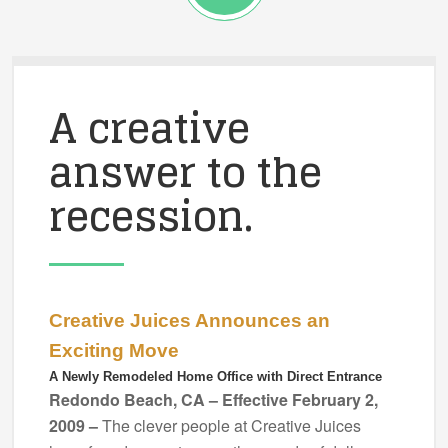
A creative
answer to the
recession.
Creative Juices Announces an
Exciting Move
A Newly Remodeled Home Office with Direct Entrance
Redondo Beach, CA – Effective February 2,
2009 –
The clever people at Creative Juices