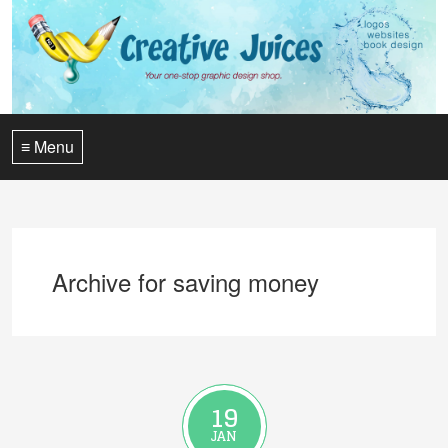
≡ Menu
Archive for saving money
19
JAN