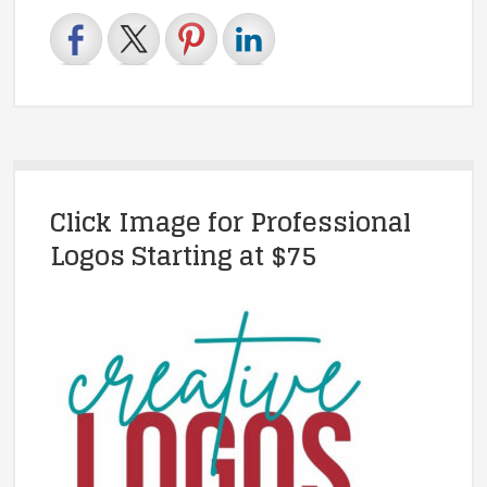
Click Image for Professional
Logos Starting at $75