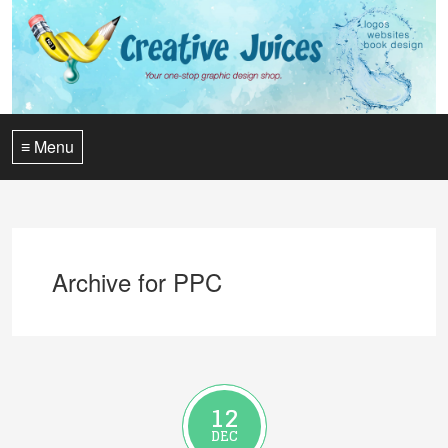
≡ Menu
Archive for PPC
12
DEC