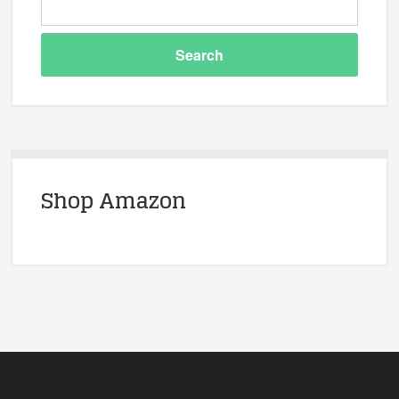
Shop Amazon