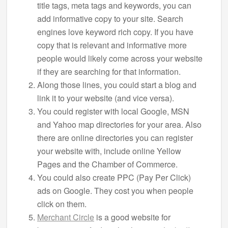
title tags, meta tags and keywords, you can
add informative copy to your site. Search
engines love keyword rich copy. If you have
copy that is relevant and informative more
people would likely come across your website
if they are searching for that information.
Along those lines, you could start a blog and
link it to your website (and vice versa).
You could register with local Google, MSN
and Yahoo map directories for your area. Also
there are online directories you can register
your website with, include online Yellow
Pages and the Chamber of Commerce.
You could also create PPC (Pay Per Click)
ads on Google. They cost you when people
click on them.
Merchant Circle
is a good website for