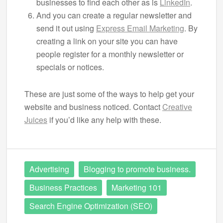
businesses to find each other as is
LinkedIn
.
And you can create a regular newsletter and
send it out using
Express Email Marketing
. By
creating a link on your site you can have
people register for a monthly newsletter or
specials or notices.
These are just some of the ways to help get your
website and business noticed. Contact
Creative
Juices
if you’d like any help with these.
Advertising
Blogging to promote business.
Business Practices
Marketing 101
Search Engine Optimization (SEO)