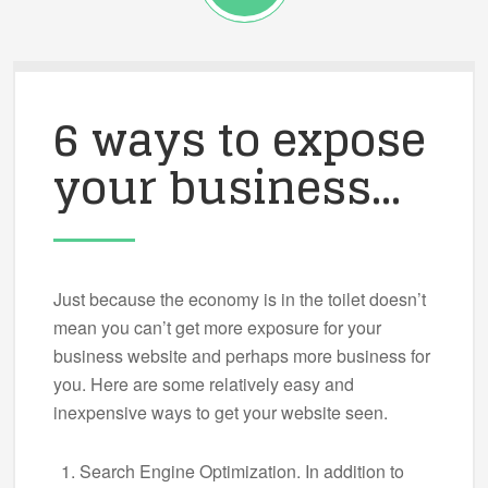
6 ways to expose
your business…
Just because the economy is in the toilet doesn’t
mean you can’t get more exposure for your
business website and perhaps more business for
you. Here are some relatively easy and
inexpensive ways to get your website seen.
Search Engine Optimization. In addition to