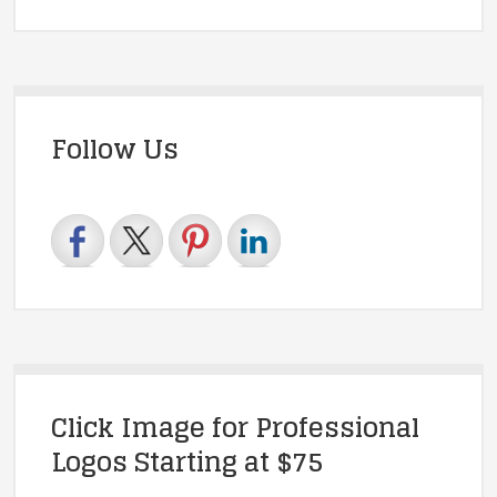
Follow Us
Click Image for Professional
Logos Starting at $75