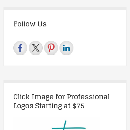
Follow Us
Click Image for Professional
Logos Starting at $75