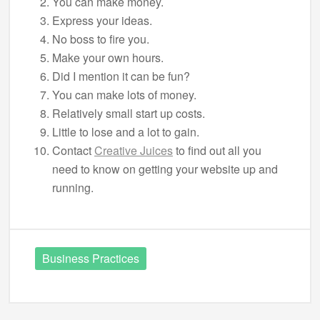
You can make money.
Express your ideas.
No boss to fire you.
Make your own hours.
Did I mention it can be fun?
You can make lots of money.
Relatively small start up costs.
Little to lose and a lot to gain.
Contact
Creative Juices
to find out all you
need to know on getting your website up and
running.
Business Practices