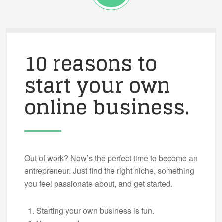
10 reasons to
start your own
online business.
Out of work? Now’s the perfect time to become an
entrepreneur. Just find the right niche, something
you feel passionate about, and get started.
Starting your own business is fun.