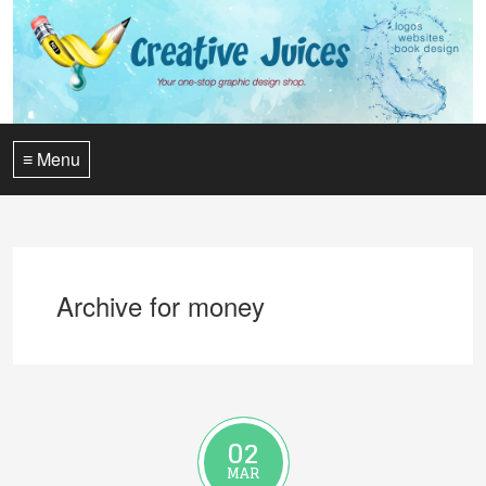
≡ Menu
Archive for money
02
MAR