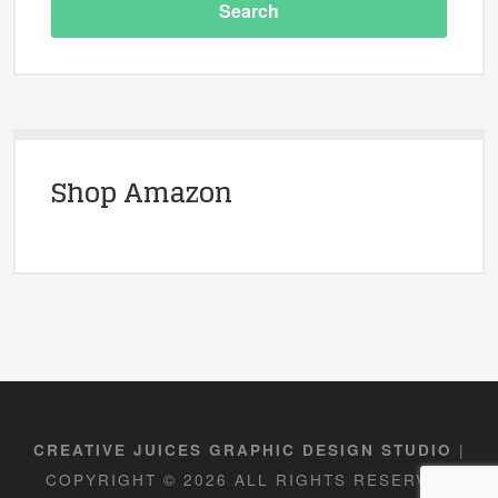
Shop Amazon
|
CREATIVE JUICES GRAPHIC DESIGN STUDIO
COPYRIGHT © 2026 ALL RIGHTS RESERVED