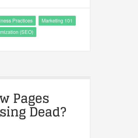
iness Practices
Marketing 101
mization (SEO)
ow Pages
ising Dead?