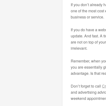
If you don’t already 
one of the most cost
business or service.
If you do have a webs
update. And fast. A t
are not on top of yo
irrelevant.
Remember, when you 
you are essentially g
advantage. Is that re
Don’t forget to call
Cr
and advertising adv
weekend appointment