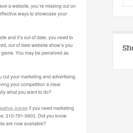
have a website, you’re missing out on
 effective ways to showcase your
ite and it’s out of date, you need to
ired, out of date website show’s you
Sh
ur game. You may be perceived as
cut your marketing and advertising,
iving your competition a clear
ally what you want to do?
eative Juices
if you need marketing
ice. 310-791-5803. Did you know
s are now available?