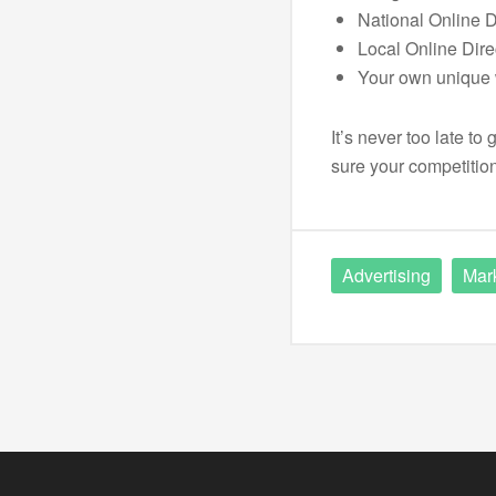
National Online D
Local Online Dire
Your own unique 
It’s never too late t
sure your competition
Advertising
Mar