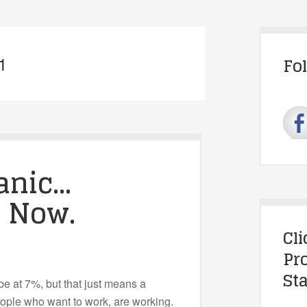
1
Fo
anic…
. Now.
Cl
Pr
Sta
 at 7%, but that just means a
eople who want to work, are working.