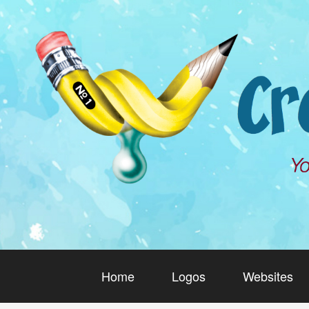
Home
Logos
Websites