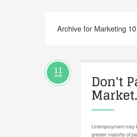
Archive for Marketing 10
11
Don't P
JAN
Market
Unemployment may be
greater majority of p