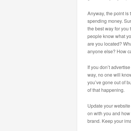
Anyway, the point is 
spending money. Sure
the best way for you 
people know what yo
are you located? What
anyone else? How c
If you don’t advertis
way, no one will know
you’ve gone out of bu
of that happening.
Update your website 
on with you and how
brand. Keep your ima