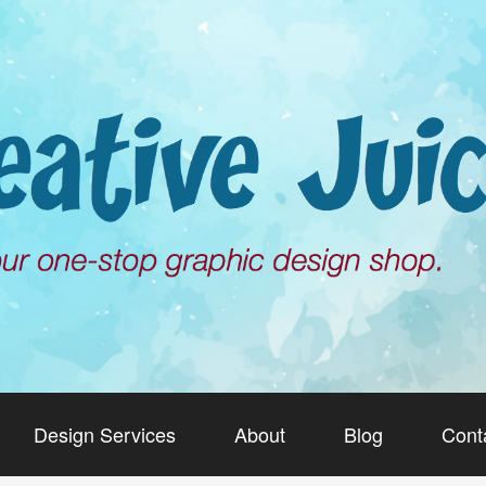
Design Services
About
Blog
Cont