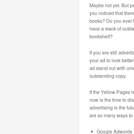
Maybe not yet. But p
you noticed that ther
books? Do you ever 
have a stack of outd
bookshelf?
If you are still adver
your ad to look bette
ad stand out with un
outstanding copy.
If the Yellow Pages i
now is the time to dis
advertising is the fut
are so many ways to 
Google Adwords