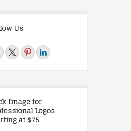
llow Us
ick Image for
ofessional Logos
rting at $75