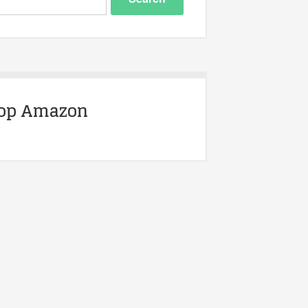
op Amazon