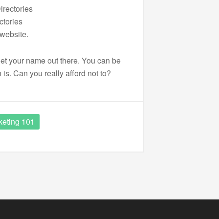
irectories
ctories
website.
o get your name out there. You can be
 is. Can you really afford not to?
keting 101