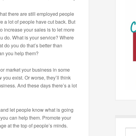
that there are still employed people
 a lot of people have cut back. But
to increase your sales is to let more
u do. What is your service? Where
 do you do that’s better than
an you help them?
e or market your business in some
 you exist. Or worse, they’ll think
siness. And these days there’s a lot
and let people know what is going
 you can help them. Promote your
ge at the top of people’s minds.