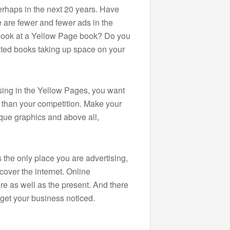
erhaps in the next 20 years. Have
e are fewer and fewer ads in the
look at a Yellow Page book? Do you
ated books taking up space on your
tising in the Yellow Pages, you want
r than your competition. Make your
ique graphics and above all,
s the only place you are advertising,
cover the internet. Online
ure as well as the present. And there
get your business noticed.