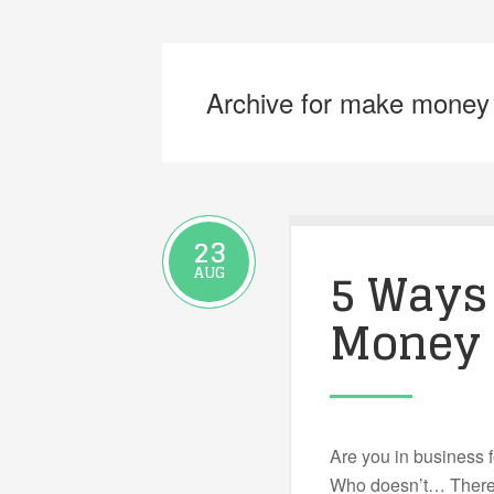
Archive for make money
23
5 Ways
AUG
Money
Are you in business 
Who doesn’t… There 