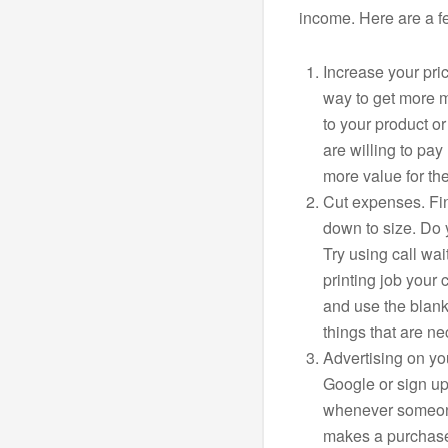
income. Here are a f
Increase your pri
way to get more m
to your product o
are willing to pay
more value for th
Cut expenses. Fin
down to size. Do 
Try using call wai
printing job your 
and use the blank 
things that are n
Advertising on yo
Google or sign up
whenever someone
makes a purchase