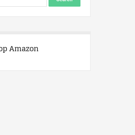
op Amazon