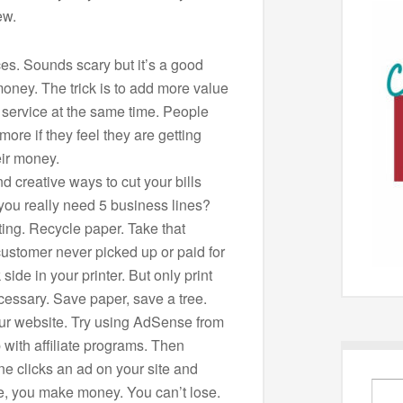
ew.
ces. Sounds scary but it’s a good
oney. The trick is to add more value
r service at the same time. People
 more if they feel they are getting
eir money.
d creative ways to cut your bills
you really need 5 business lines?
ting. Recycle paper. Take that
customer never picked up or paid for
side in your printer. But only print
ecessary. Save paper, save a tree.
ur website. Try using AdSense from
 with affiliate programs. Then
 clicks an ad on your site and
, you make money. You can’t lose.