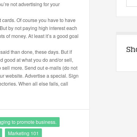
u’re not advertising for your
it cards. Of course you have to have
 But by not paying high interest each
ts of money. At least it’s a good goal
Sh
said than done, these days. But if
nd good at what you do and/or sell,
o sell more. Send out e-mails (do not
r website. Advertise a special. Sign
ctories. When all else fails, call
ging to promote business.
Marketing 101