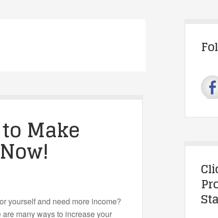
Fo
 to Make
 Now!
Cl
Pr
Sta
for yourself and need more income?
are many ways to increase your