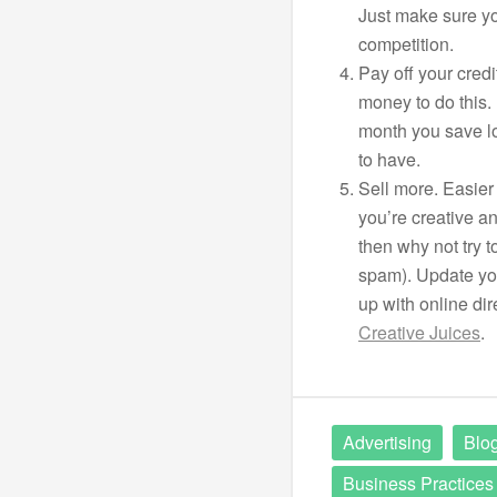
Just make sure yo
competition.
Pay off your cred
money to do this.
month you save lo
to have.
Sell more. Easier 
you’re creative a
then why not try t
spam). Update you
up with online dire
Creative Juices
.
Advertising
Blog
Business Practices