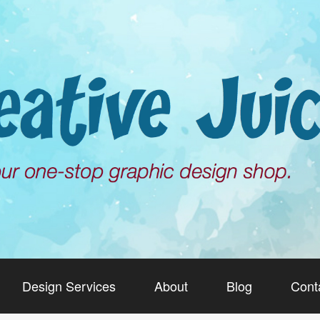
Design Services
About
Blog
Cont