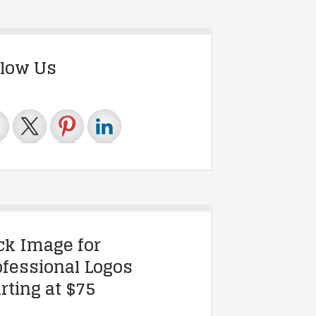
llow Us
ick Image for
ofessional Logos
rting at $75