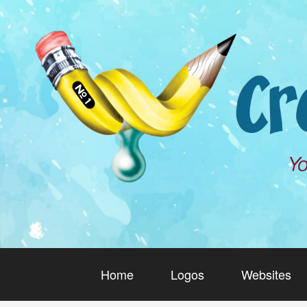
Home
Logos
Websites