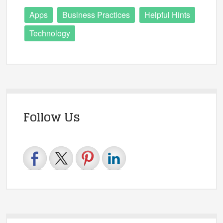
Apps
Business Practices
Helpful Hints
Technology
Follow Us