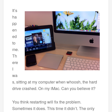
It’s
ha
pp
en
ed
to
me.
Th
ere
I
wa
s, sitting at my computer when whoosh, the hard
drive crashed. On my iMac. Can you believe it?
You think restarting will fix the problem.
Sometimes it does. This time it didn’t. The only