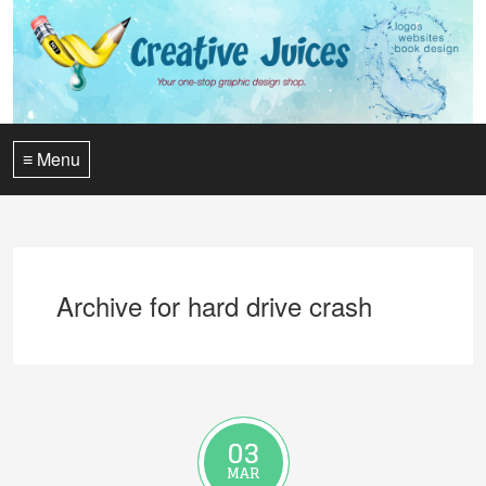
≡ Menu
Archive for hard drive crash
03
MAR