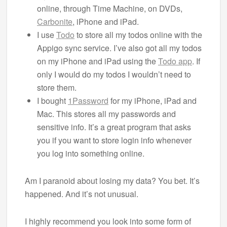
online, through Time Machine, on DVDs,
Carbonite
, iPhone and iPad.
I use
Todo
to store all my todos online with the
Appigo sync service. I’ve also got all my todos
on my iPhone and iPad using the
Todo app
. If
only I would do my todos I wouldn’t need to
store them.
I bought
1Password
for my iPhone, iPad and
Mac. This stores all my passwords and
sensitive info. It’s a great program that asks
you if you want to store login info whenever
you log into something online.
Am I paranoid about losing my data? You bet. It’s
happened. And it’s not unusual.
I highly recommend you look into some form of