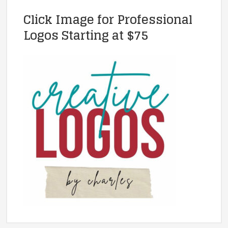
Click Image for Professional
Logos Starting at $75