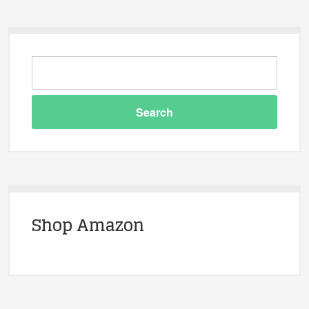
Shop Amazon