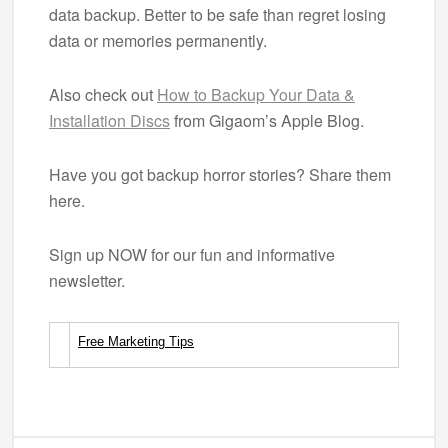
data backup. Better to be safe than regret losing
data or memories permanently.
Also check out
How to Backup Your Data &
Installation Discs
from Gigaom’s Apple Blog.
Have you got backup horror stories? Share them
here.
Sign up NOW for our fun and informative
newsletter.
Free Marketing Tips