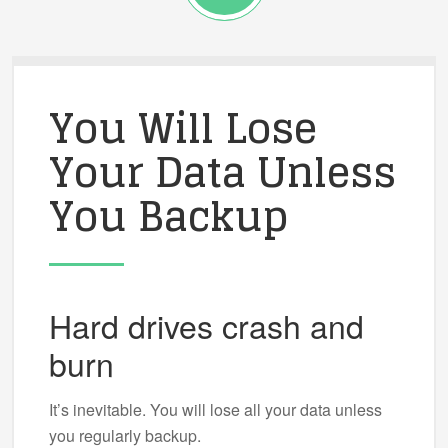
You Will Lose
Your Data Unless
You Backup
Hard drives crash and
burn
It’s inevitable. You will lose all your data unless
you regularly backup.