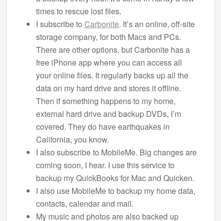
times to rescue lost files.
I subscribe to
Carbonite
. It’s an online, off-site
storage company, for both Macs and PCs.
There are other options, but Carbonite has a
free iPhone app where you can access all
your online files. It regularly backs up all the
data on my hard drive and stores it offline.
Then if something happens to my home,
external hard drive and backup DVDs, I’m
covered. They do have earthquakes in
California, you know.
I also subscribe to MobileMe. Big changes are
coming soon, I hear. I use this service to
backup my QuickBooks for Mac and Quicken.
I also use MobileMe to backup my home data,
contacts, calendar and mail.
My music and photos are also backed up