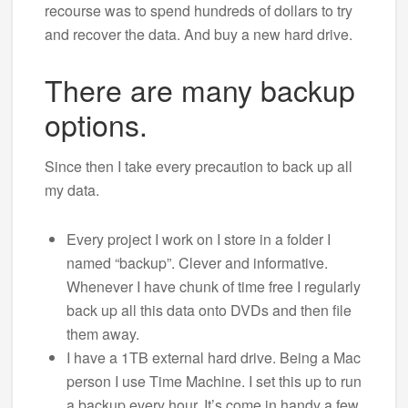
recourse was to spend hundreds of dollars to try
and recover the data. And buy a new hard drive.
There are many backup
options.
Since then I take every precaution to back up all
my data.
Every project I work on I store in a folder I
named “backup”. Clever and informative.
Whenever I have chunk of time free I regularly
back up all this data onto DVDs and then file
them away.
I have a 1TB external hard drive. Being a Mac
person I use Time Machine. I set this up to run
a backup every hour. It’s come in handy a few