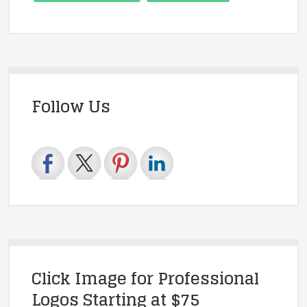
Follow Us
Click Image for Professional
Logos Starting at $75