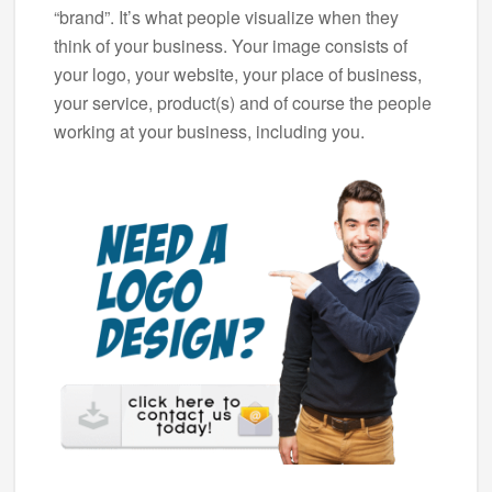
“brand”. It’s what people visualize when they
think of your business. Your image consists of
your logo, your website, your place of business,
your service, product(s) and of course the people
working at your business, including you.