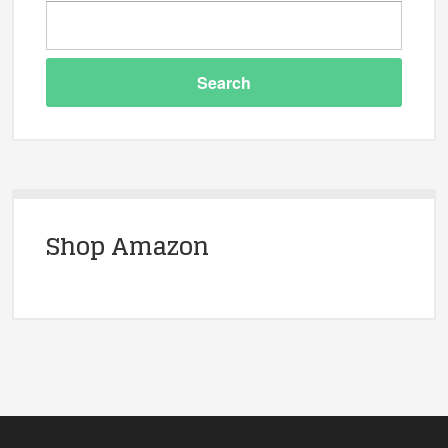
Shop Amazon