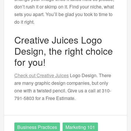
don’t rush it or skimp on it. Find your niche, what
sets you apart. You’ll be glad you took to time to
do it right.
Creative Juices Logo
Design, the right choice
for you!
Check out Creative Juices
Logo Design. There
are many graphic design companies, but only
one with a twisted pencil. Give us a call at 310-
791-5803 for a Free Estimate.
Business Practices
Marketing 101