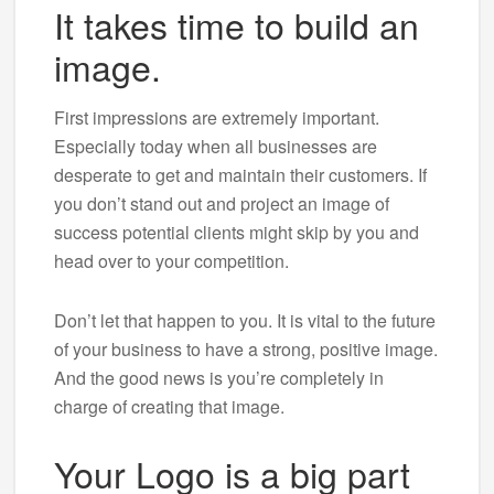
It takes time to build an
image.
First impressions are extremely important.
Especially today when all businesses are
desperate to get and maintain their customers. If
you don’t stand out and project an image of
success potential clients might skip by you and
head over to your competition.
Don’t let that happen to you. It is vital to the future
of your business to have a strong, positive image.
And the good news is you’re completely in
charge of creating that image.
Your Logo is a big part