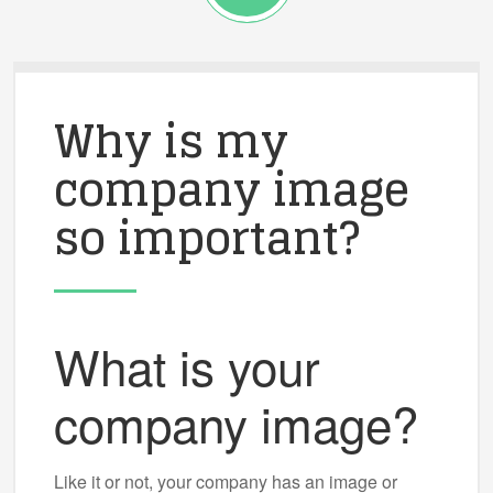
Why is my
company image
so important?
What is your
company image?
Like it or not, your company has an image or