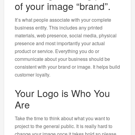
of your image “brand”.
It’s what people associate with your complete
business entity. This includes any printed
materials, web presence, social media, physical
presence and most importantly your actual
product or service. Everything you do or
communicate about your business should be
consistent with your brand or image. It helps build
customer loyalty.
Your Logo is Who You
Are
Take the time to think about what you want to
project to the general public. It is really hard to
change your image once it takes hold so please,