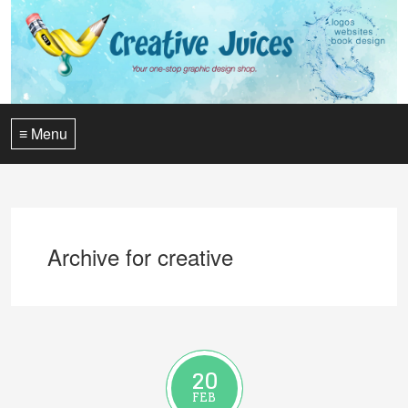
≡ Menu
Archive for creative
20
FEB