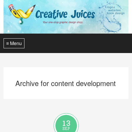
≡ Menu
Archive for content development
13
SEP