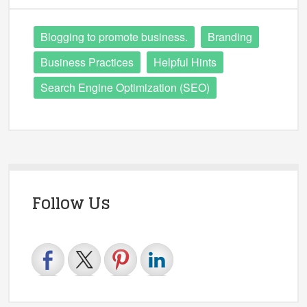
Blogging to promote business.
Branding
Business Practices
Helpful Hints
Search Engine Optimization (SEO)
Follow Us