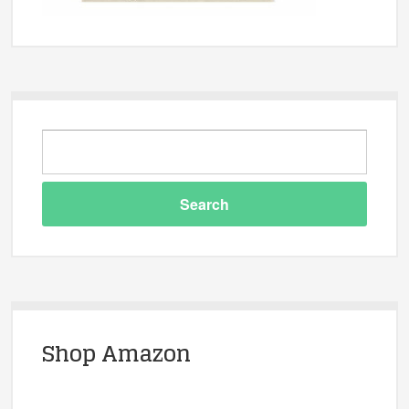
Shop Amazon