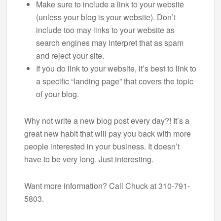
Make sure to include a link to your website
(unless your blog is your website). Don’t
include too may links to your website as
search engines may interpret that as spam
and reject your site.
If you do link to your website, it’s best to link to
a specific “landing page” that covers the topic
of your blog.
Why not write a new blog post every day?! It’s a
great new habit that will pay you back with more
people interested in your business. It doesn’t
have to be very long. Just interesting.
Want more information? Call Chuck at 310-791-
5803.