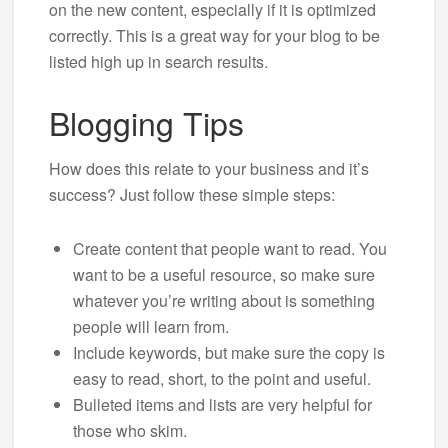
on the new content, especially if it is optimized
correctly. This is a great way for your blog to be
listed high up in search results.
Blogging Tips
How does this relate to your business and it’s
success? Just follow these simple steps:
Create content that people want to read. You
want to be a useful resource, so make sure
whatever you’re writing about is something
people will learn from.
Include keywords, but make sure the copy is
easy to read, short, to the point and useful.
Bulleted items and lists are very helpful for
those who skim.