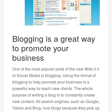
Blogging is a great way
to promote your
business
One of the most popular parts of the new Web 2.0
or Social Media is blogging. Using the format of
blogging to help promote your business is a
powerful way to reach new clients. The whole
purpose of writing a blog is to constantly create
new content. All search engines, such as Google,
Yahoo and Bing, love blogs because they pick up