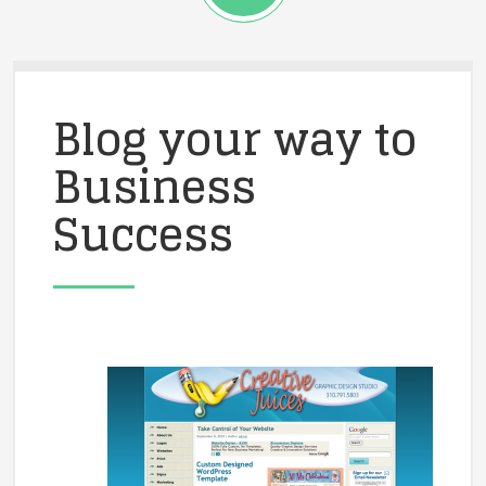
Blog your way to
Business
Success