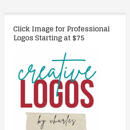
Click Image for Professional
Logos Starting at $75