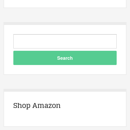
Shop Amazon