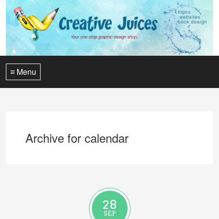
≡ Menu
Archive for calendar
28
SEP