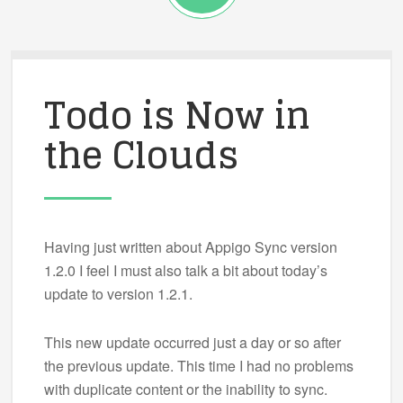
Todo is Now in
the Clouds
Having just written about Appigo Sync version
1.2.0 I feel I must also talk a bit about today’s
update to version 1.2.1.
This new update occurred just a day or so after
the previous update. This time I had no problems
with duplicate content or the inability to sync.