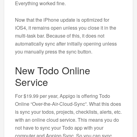
Everything worked fine.
Now that the iPhone update is optimized for
iOS4, it remains open unless you close it in the
multi-task bar. Because of this, it does not
automatically sync after initially opening unless
you manually press the sync button.
New Todo Online
Service
For $19.99 per year, Appigo is offering Todo
Online “Over-the-Air-Cloud-Sync”. What this does
is sync your todos, projects, checklists, alerts, etc.
with an online cloud service. This means you do
not have to sync your Todo app with your
computer and Appigo Sync. So you can sync