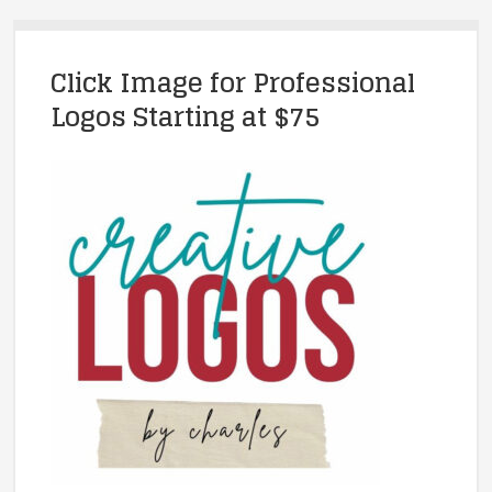
Click Image for Professional
Logos Starting at $75