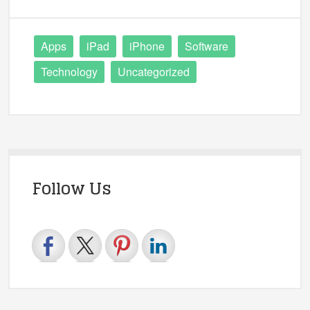
Apps
iPad
iPhone
Software
Technology
Uncategorized
Follow Us