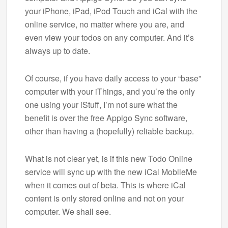
your iPhone, iPad, iPod Touch and iCal with the
online service, no matter where you are, and
even view your todos on any computer. And it’s
always up to date.
Of course, if you have daily access to your “base”
computer with your iThings, and you’re the only
one using your iStuff, I’m not sure what the
benefit is over the free Appigo Sync software,
other than having a (hopefully) reliable backup.
What is not clear yet, is if this new Todo Online
service will sync up with the new iCal MobileMe
when it comes out of beta. This is where iCal
content is only stored online and not on your
computer. We shall see.