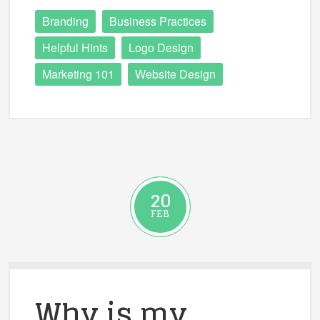
Branding
Business Practices
Helpful Hints
Logo Design
Marketing 101
Website Design
20
FEB
Why is my