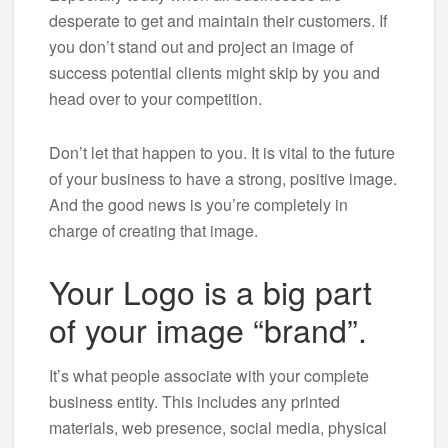
desperate to get and maintain their customers. If
you don’t stand out and project an image of
success potential clients might skip by you and
head over to your competition.
Don’t let that happen to you. It is vital to the future
of your business to have a strong, positive image.
And the good news is you’re completely in
charge of creating that image.
Your Logo is a big part
of your image “brand”.
It’s what people associate with your complete
business entity. This includes any printed
materials, web presence, social media, physical