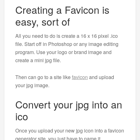
Creating a Favicon is
easy, sort of
All you need to do is create a 16 x 16 pixel .ico
file. Start off in Photoshop or any image editing
program. Use your logo or brand image and
create a mini jpg file.
Then can go to a site like
favicon
and upload
your jpg image.
Convert your jpg into an
ico
Once you upload your new jpg icon into a favicon
generator site, you just have to name it