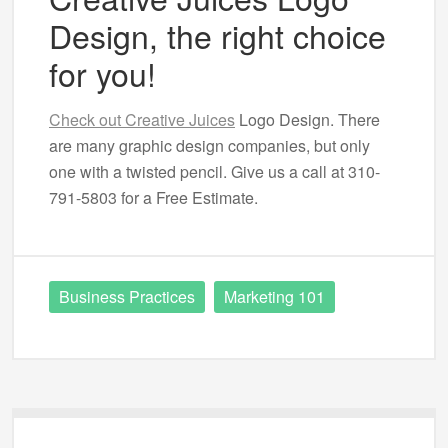
Design, the right choice
for you!
Check out Creative Juices
Logo Design. There
are many graphic design companies, but only
one with a twisted pencil. Give us a call at 310-
791-5803 for a Free Estimate.
Business Practices
Marketing 101