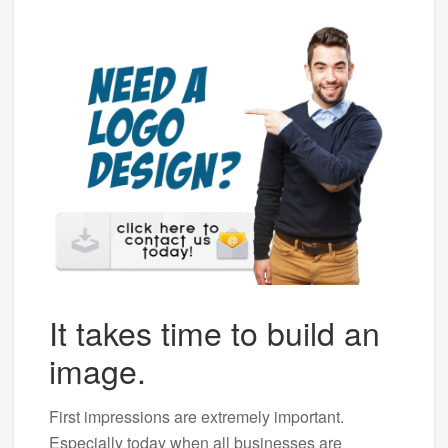
It takes time to build an
image.
First impressions are extremely important.
Especially today when all businesses are