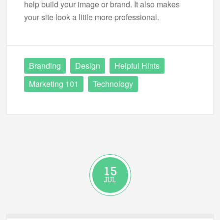
help build your image or brand. It also makes
your site look a little more professional.
Branding
Design
Helpful Hints
Marketing 101
Technology
15
JUL