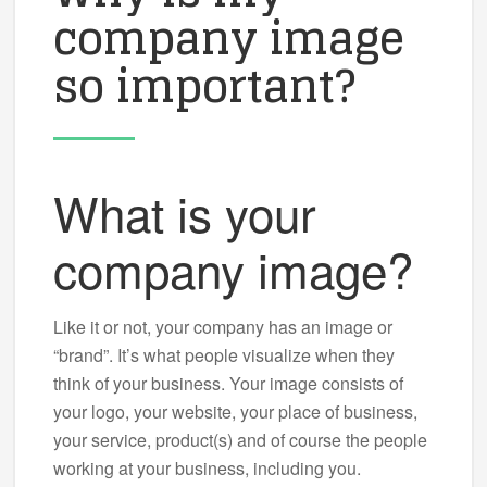
company image
so important?
What is your
company image?
Like it or not, your company has an image or
“brand”. It’s what people visualize when they
think of your business. Your image consists of
your logo, your website, your place of business,
your service, product(s) and of course the people
working at your business, including you.