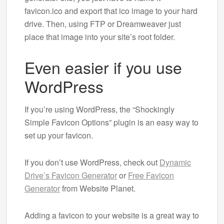
favicon.ico and export that ico image to your hard
drive. Then, using FTP or Dreamweaver just
place that image into your site’s root folder.
Even easier if you use
WordPress
If you’re using WordPress, the “Shockingly
Simple Favicon Options” plugin is an easy way to
set up your favicon.
If you don’t use WordPress, check out
Dynamic
Drive’s Favicon Generator
or
Free Favicon
Generator
from Website Planet.
Adding a favicon to your website is a great way to