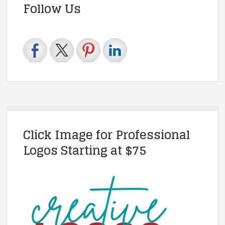
Follow Us
Click Image for Professional
Logos Starting at $75