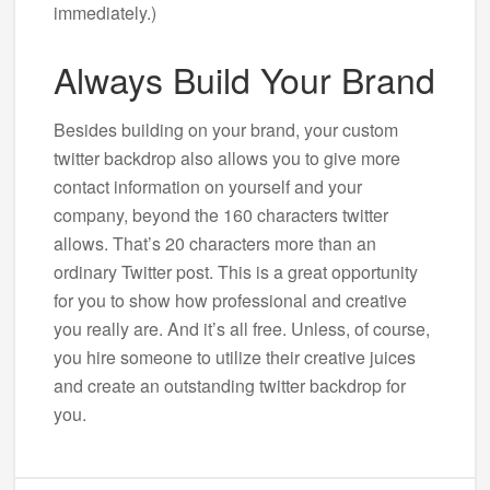
immediately.)
Always Build Your Brand
Besides building on your brand, your custom
twitter backdrop also allows you to give more
contact information on yourself and your
company, beyond the 160 characters twitter
allows. That’s 20 characters more than an
ordinary Twitter post. This is a great opportunity
for you to show how professional and creative
you really are. And it’s all free. Unless, of course,
you hire someone to utilize their creative juices
and create an outstanding twitter backdrop for
you.