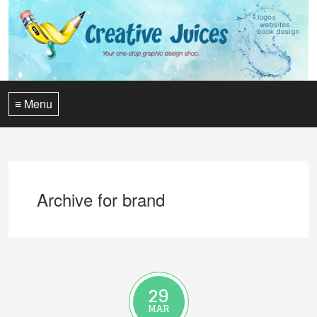
≡ Menu
Archive for brand
29
MAR