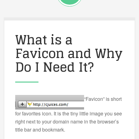
What is a
Favicon and Why
Do I Need It?
“Favicon” is short
for favorites icon. It is the tiny little image you see
right next to your domain name in the browser’s
title bar and bookmark.