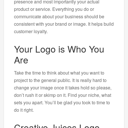
presence and most importantly your actual
product or service. Everything you do or
communicate about your business should be
consistent with your brand or image. It helps build
customer loyalty.
Your Logo is Who You
Are
Take the time to think about what you want to
project to the general public. It is really hard to
change your image once it takes hold so please,
don’t rush it or skimp on it. Find your niche, what
sets you apart. You’ll be glad you took to time to
do it right.
Creative Juices Logo