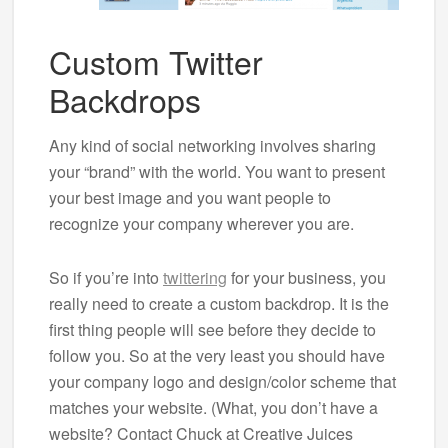
Custom Twitter
Backdrops
Any kind of social networking involves sharing
your “brand” with the world. You want to present
your best image and you want people to
recognize your company wherever you are.
So if you’re into
twittering
for your business, you
really need to create a custom backdrop. It is the
first thing people will see before they decide to
follow you. So at the very least you should have
your company logo and design/color scheme that
matches your website. (What, you don’t have a
website? Contact Chuck at Creative Juices