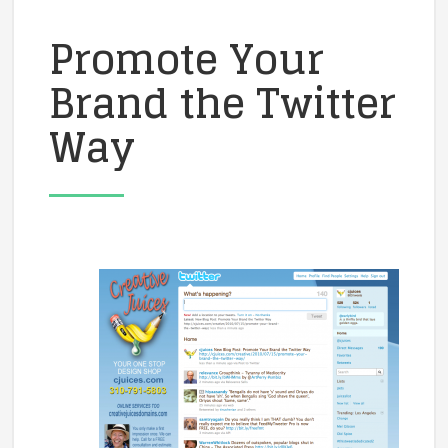
Promote Your
Brand the Twitter
Way