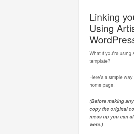
Linking y
Using Arti
WordPres
What if you’re using 
template?
Here’s a simple way 
home page.
(Before making any
copy the original c
mess up you can alw
were.)