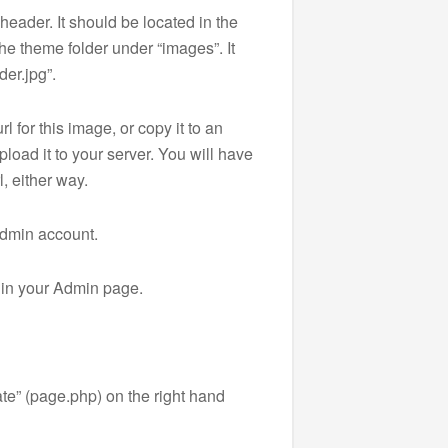
e header. It should be located in the
the theme folder under “images”. It
er.jpg”.
rl for this image, or copy it to an
pload it to your server. You will have
l, either way.
admin account.
 in your Admin page.
te” (page.php) on the right hand