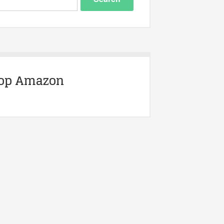
op Amazon