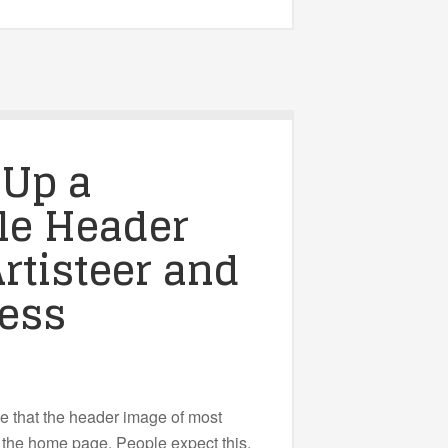
 Up a
le Header
rtisteer and
ess
ce that the header image of most
o the home page. People expect this.