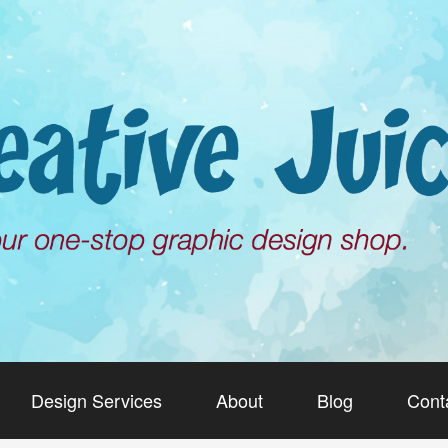
Design Services
About
Blog
Cont