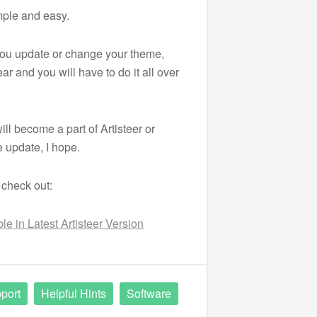
mple and easy.
 you update or change your theme,
ar and you will have to do it all over
ill become a part of Artisteer or
 update, I hope.
 check out:
e in Latest Artisteer Version
port
Helpful Hints
Software