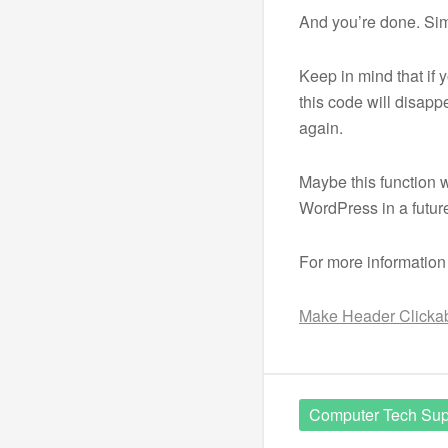
And you’re done. Si
Keep in mind that if
this code will disappe
again.
Maybe this function w
WordPress in a future
For more information
Make Header Clickabl
Computer Tech Sup