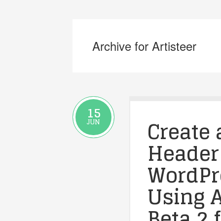
Archive for Artisteer
15
Create 
JUN
Header
WordPre
Using A
Beta 2 