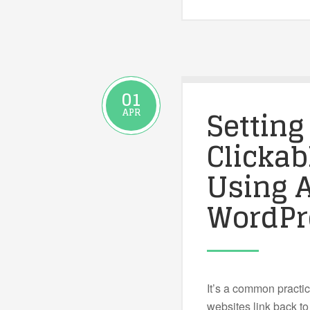
01
Setting
APR
Clickab
Using A
WordPr
It’s a common practi
websites link back t