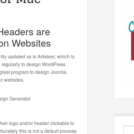
 Headers are
on Websites
ly updated as is Artisteer, which is
e regularly to design WordPress
a great program to design Joomla,
ic websites.
eir logo and/or header clickable to
unately this is not a default process