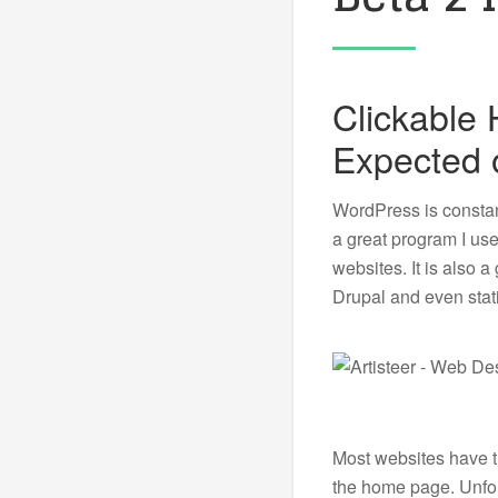
Clickable
Expected 
WordPress is constant
a great program I us
websites. It is also 
Drupal and even stat
Most websites have th
the home page. Unfort