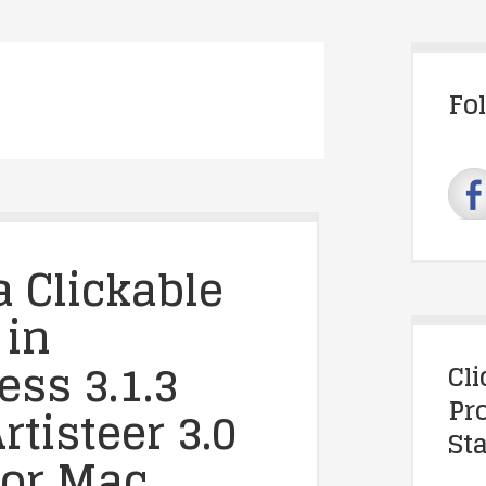
Fo
a Clickable
 in
ss 3.1.3
Cl
Pr
rtisteer 3.0
Sta
for Mac