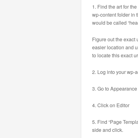
1. Find the art for th
wp-content folder in 
would be called “head
Figure out the exact u
easier location and u
to locate this exact ur
2. Log into your wp-
3. Go to Appearance
4. Click on Editor
5. Find “Page Templa
side and click.