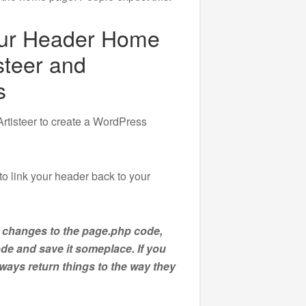
our Header Home
steer and
s
Artisteer to create a WordPress
to link your header back to your
 changes to the page.php code,
ode and save it someplace. If you
ays return things to the way they