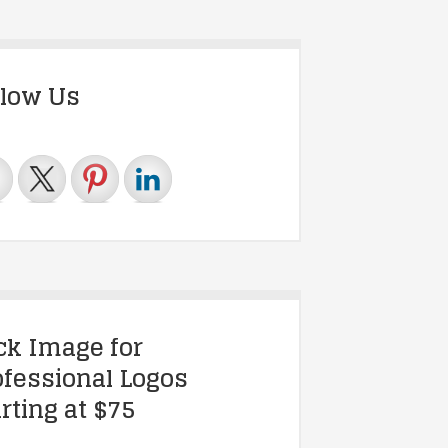
llow Us
ick Image for
ofessional Logos
rting at $75