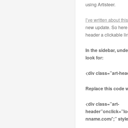
using Artisteer.
I’ve written about thi
new update. So here 
header a clickable l
In the sidebar, und
look for:
<div class=”art-hea
Replace this code w
<div class=”art-
header”onclick=”lo
nname.com/’;” style