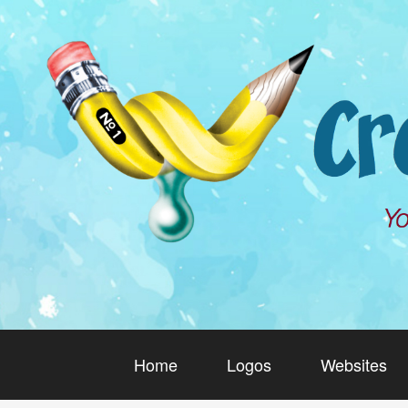
Home
Logos
Websites