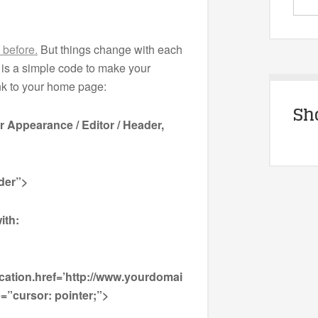
s before.
But things change with each
is a simple code to make your
ink to your home page:
Sh
er Appearance / Editor / Header,
der”>
ith:
cation.href=’http://www.yourdomai
=”cursor: pointer;”>