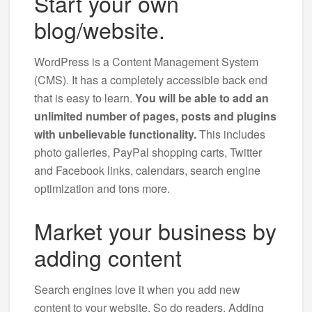
Start your own
blog/website.
WordPress is a Content Management System
(CMS). It has a completely accessible back end
that is easy to learn.
You will be able to add an
unlimited number of pages, posts and plugins
with unbelievable functionality.
This includes
photo galleries, PayPal shopping carts, Twitter
and Facebook links, calendars, search engine
optimization and tons more.
Market your business by
adding content
Search engines love it when you add new
content to your website. So do readers. Adding