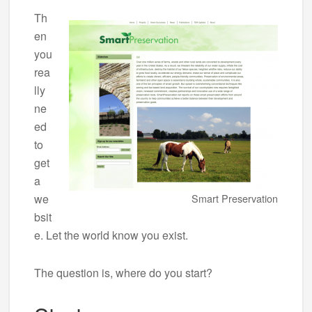
Th
en
you
rea
lly
ne
ed
to
get
a
we
Smart Preservation
bsit
e. Let the world know you exist.
The question is, where do you start?