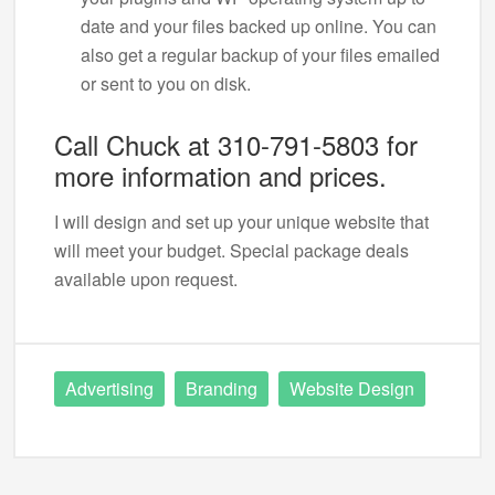
date and your files backed up online. You can
also get a regular backup of your files emailed
or sent to you on disk.
Call Chuck at 310-791-5803 for
more information and prices.
I will design and set up your unique website that
will meet your budget. Special package deals
available upon request.
Advertising
Branding
Website Design