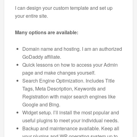
I can design your custom template and set up
your entire site.
Many options are available:
Domain name and hosting. I am an authorized
GoDaddy affiliate.
Quick lessons on how to access your Admin
page and make changes yourself.
Search Engine Optimization. Includes Title
Tags, Meta Description, Keywords and
Registration with major search engines like
Google and Bing.
Widget setup. I’ll install the most popular and
useful plugins to meet your individual needs.
Backup and maintenance available. Keep all
your plugins and WP operating system up to