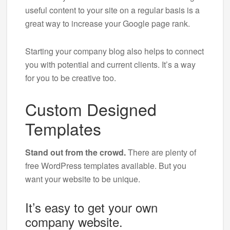
useful content to your site on a regular basis is a
great way to increase your Google page rank.
Starting your company blog also helps to connect
you with potential and current clients. It’s a way
for you to be creative too.
Custom Designed
Templates
Stand out from the crowd.
There are plenty of
free WordPress templates available. But you
want your website to be unique.
It’s easy to get your own
company website.