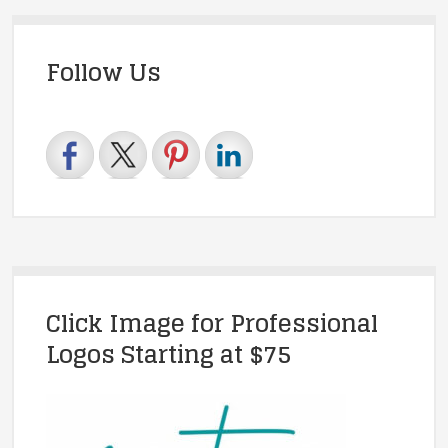
Follow Us
Click Image for Professional
Logos Starting at $75