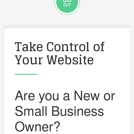
SEP
Take Control of
Your Website
Are you a New or
Small Business
Owner?