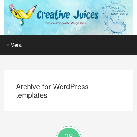
≡ Menu
Archive for WordPress
templates
08