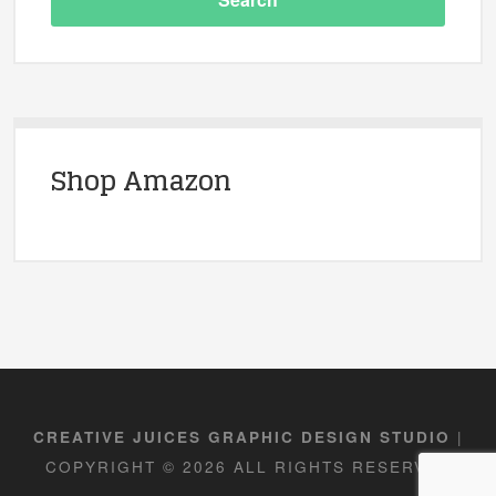
Shop Amazon
|
CREATIVE JUICES GRAPHIC DESIGN STUDIO
COPYRIGHT © 2026 ALL RIGHTS RESERVED