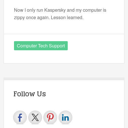
Now I only run Kaspersky and my computer is
zippy once again. Lesson learned.
Computer Tech Support
Follow Us