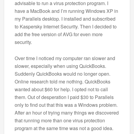
advisable to run a virus protection program. I
have a MacBook and I’m running Windows XP in
my Parallels desktop. I installed and subscribed
to Kaspersky Internet Security. Then I decided to
add the free version of AVG for even more
security.
Over time I noticed my computer ran slower and
slower, especially when using QuickBooks.
Suddenly QuickBooks would no longer open.
Online research told me nothing. QuickBooks
wanted about $60 for help. I opted not to call
them. Out of desperation I paid $30 to Parallels
only to find out that this was a Windows problem.
After an hour of trying many things we discovered
that running more than one virus protection
program at the same time was not a good idea.