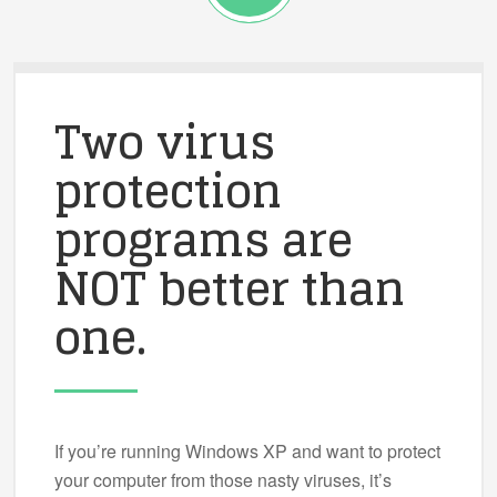
Two virus
protection
programs are
NOT better than
one.
If you’re running Windows XP and want to protect
your computer from those nasty viruses, it’s