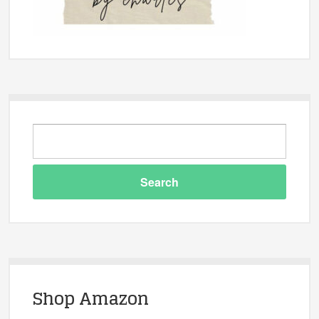
Shop Amazon