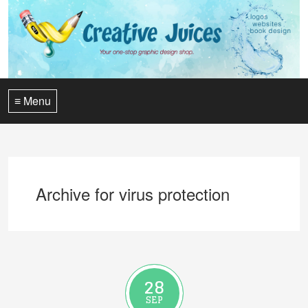
≡ Menu
Archive for virus protection
28
SEP