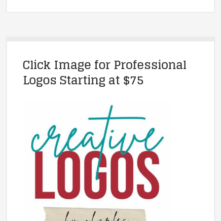
Click Image for Professional
Logos Starting at $75