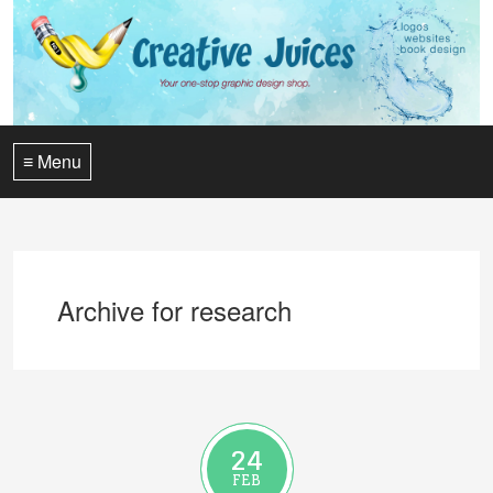
≡ Menu
Archive for research
24
FEB