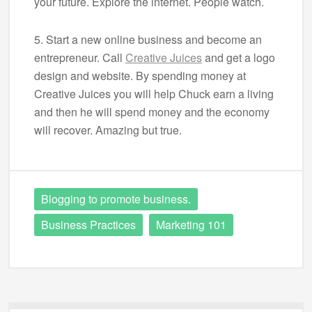
your future. Explore the internet. People watch.
5. Start a new online business and become an
entrepreneur. Call
Creative Juices
and get a logo
design and website. By spending money at
Creative Juices you will help Chuck earn a living
and then he will spend money and the economy
will recover. Amazing but true.
Blogging to promote business.
Business Practices
Marketing 101