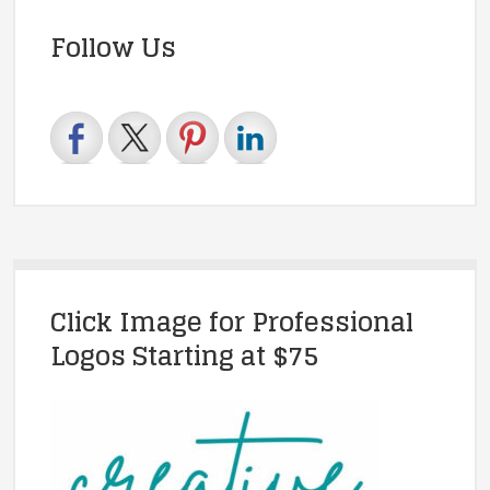
Follow Us
Click Image for Professional
Logos Starting at $75