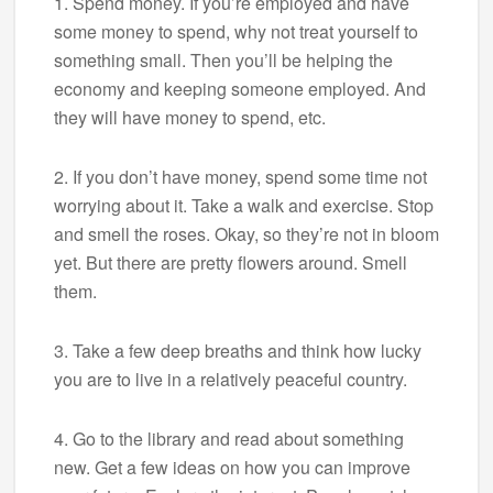
1. Spend money. If you’re employed and have
some money to spend, why not treat yourself to
something small. Then you’ll be helping the
economy and keeping someone employed. And
they will have money to spend, etc.
2. If you don’t have money, spend some time not
worrying about it. Take a walk and exercise. Stop
and smell the roses. Okay, so they’re not in bloom
yet. But there are pretty flowers around. Smell
them.
3. Take a few deep breaths and think how lucky
you are to live in a relatively peaceful country.
4. Go to the library and read about something
new. Get a few ideas on how you can improve