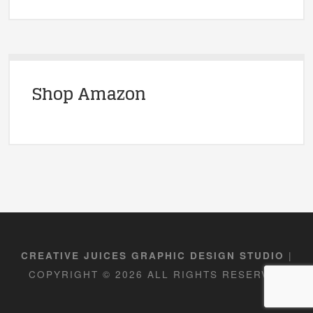
Shop Amazon
|
CREATIVE JUICES GRAPHIC DESIGN STUDIO
COPYRIGHT © 2026 ALL RIGHTS RESERVED