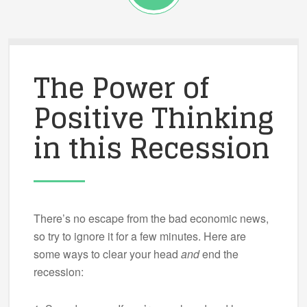
The Power of
Positive Thinking
in this Recession
There’s no escape from the bad economic news,
so try to ignore it for a few minutes. Here are
some ways to clear your head
and
end the
recession: