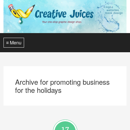
≡ Menu
Archive for promoting business
for the holidays
17