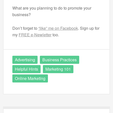
What are you planning to do to promote your
business?
Don’t forget to
“like” me on Facebook
. Sign up for
my
FREE e-Newletter
too.
Advertising
Business Practices
Helpful Hints
Marketing 101
Online Marketing