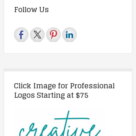
Follow Us
Click Image for Professional
Logos Starting at $75