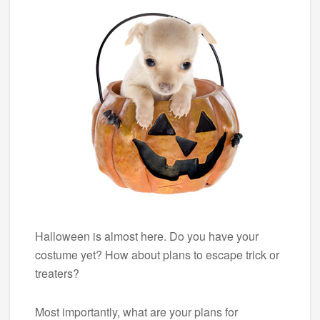
Halloween is almost here. Do you have your
costume yet? How about plans to escape trick or
treaters?
Most importantly, what are your plans for