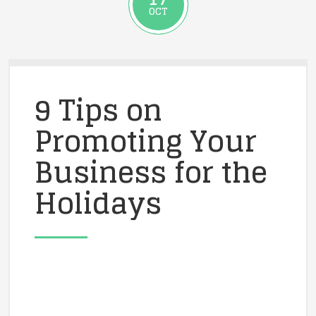
OCT
9 Tips on
Promoting Your
Business for the
Holidays