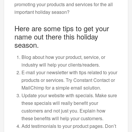
promoting your products and services for the all
important holiday season?
Here are some tips to get your
name out there this holiday
season.
Blog about how your product, service, or
industry will help your clients/readers.
E-mail your newsletter with tips related to your
products or services. Try Constant Contact or
MailChimp for a simple email solution.
Update your website with specials. Make sure
these specials will really benefit your
customers and not just you. Explain how
these benefits will help your customers.
Add testimonials to your product pages. Don’t