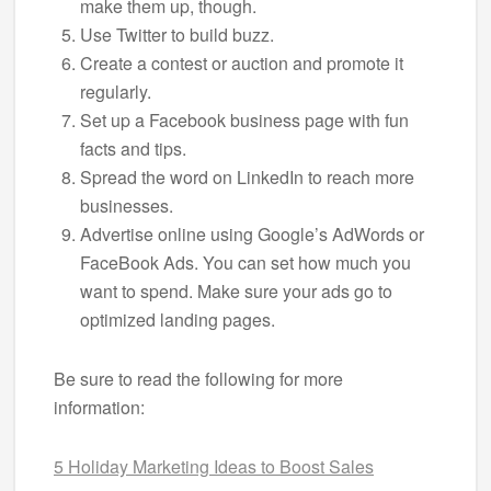
make them up, though.
Use Twitter to build buzz.
Create a contest or auction and promote it
regularly.
Set up a Facebook business page with fun
facts and tips.
Spread the word on LinkedIn to reach more
businesses.
Advertise online using Google’s AdWords or
FaceBook Ads. You can set how much you
want to spend. Make sure your ads go to
optimized landing pages.
Be sure to read the following for more
information:
5 Holiday Marketing Ideas to Boost Sales