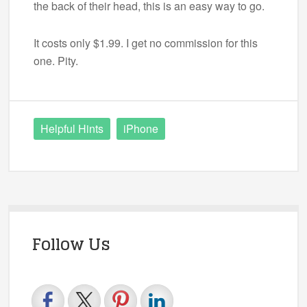
the back of their head, this is an easy way to go.
It costs only $1.99. I get no commission for this
one. Pity.
Helpful Hints
iPhone
Follow Us