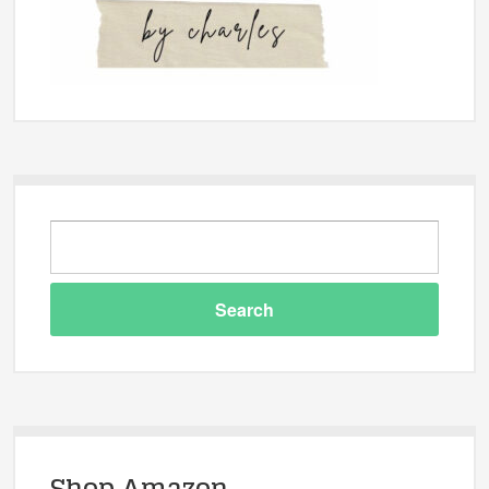
Shop Amazon