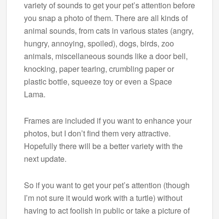
variety of sounds to get your pet’s attention before
you snap a photo of them. There are all kinds of
animal sounds, from cats in various states (angry,
hungry, annoying, spoiled), dogs, birds, zoo
animals, miscellaneous sounds like a door bell,
knocking, paper tearing, crumbling paper or
plastic bottle, squeeze toy or even a Space
Lama.
Frames are included if you want to enhance your
photos, but I don’t find them very attractive.
Hopefully there will be a better variety with the
next update.
So if you want to get your pet’s attention (though
I’m not sure it would work with a turtle) without
having to act foolish in public or take a picture of