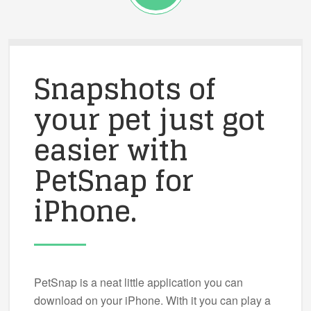
Snapshots of
your pet just got
easier with
PetSnap for
iPhone.
PetSnap is a neat little application you can
download on your iPhone. With it you can play a