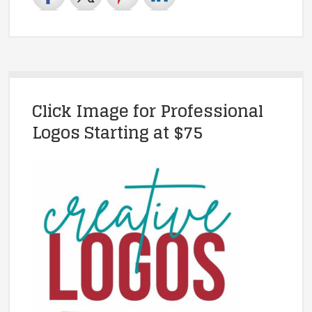
Click Image for Professional
Logos Starting at $75