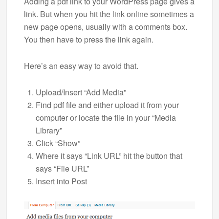
Adding a pdf link to your WordPress page gives a
link. But when you hit the link online sometimes a
new page opens, usually with a comments box.
You then have to press the link again.
Here’s an easy way to avoid that.
Upload/Insert “Add Media”
Find pdf file and either upload it from your
computer or locate the file in your “Media
Library”
Click “Show”
Where it says “Link URL” hit the button that
says “File URL”
Insert into Post