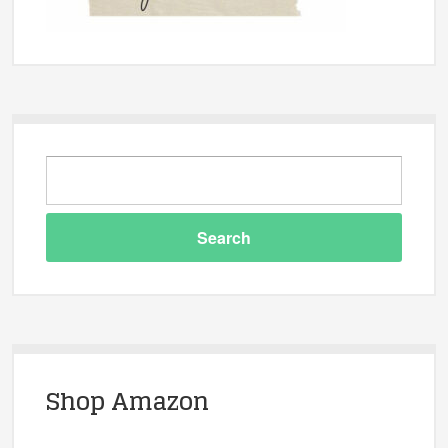
Shop Amazon