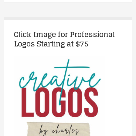
Click Image for Professional
Logos Starting at $75