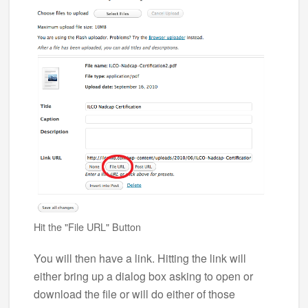
Hit the "File URL" Button
You will then have a link. Hitting the link will
either bring up a dialog box asking to open or
download the file or will do either of those