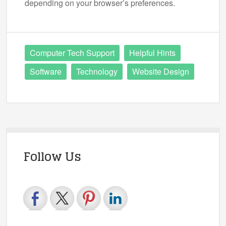
depending on your browser’s preferences.
Computer Tech Support
Helpful Hints
Software
Technology
Website Design
Follow Us