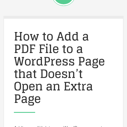
How to Add a
PDF File to a
WordPress Page
that Doesn’t
Open an Extra
Page