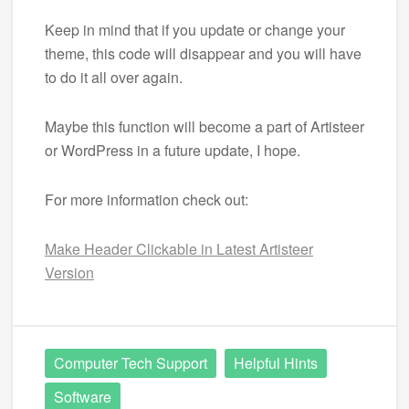
Keep in mind that if you update or change your
theme, this code will disappear and you will have
to do it all over again.
Maybe this function will become a part of Artisteer
or WordPress in a future update, I hope.
For more information check out:
Make Header Clickable in Latest Artisteer
Version
Computer Tech Support
Helpful Hints
Software