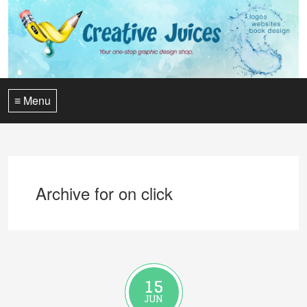
≡ Menu
Archive for on click
15
JUN