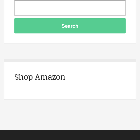
Shop Amazon