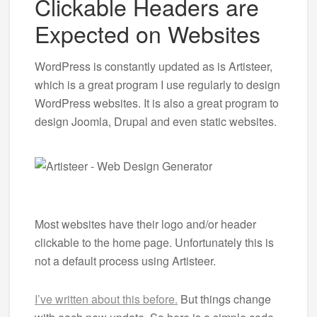
Clickable Headers are
Expected on Websites
WordPress is constantly updated as is Artisteer,
which is a great program I use regularly to design
WordPress websites. It is also a great program to
design Joomla, Drupal and even static websites.
Most websites have their logo and/or header
clickable to the home page. Unfortunately this is
not a default process using Artisteer.
I’ve written about this before.
But things change