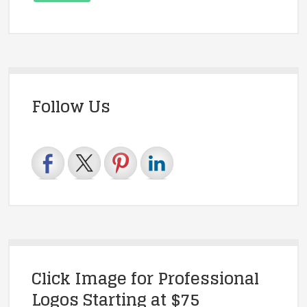
Follow Us
Click Image for Professional
Logos Starting at $75