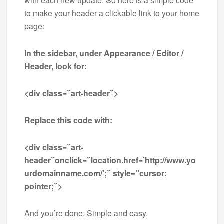
with each new update. So here is a simple code
to make your header a clickable link to your home
page:
In the sidebar, under Appearance / Editor /
Header, look for:
<div class=”art-header”>
Replace this code with:
<div class=”art-
header”onclick=”location.href=’http://www.yo
urdomainname.com/’;” style=”cursor:
pointer;”>
And you’re done. Simple and easy.