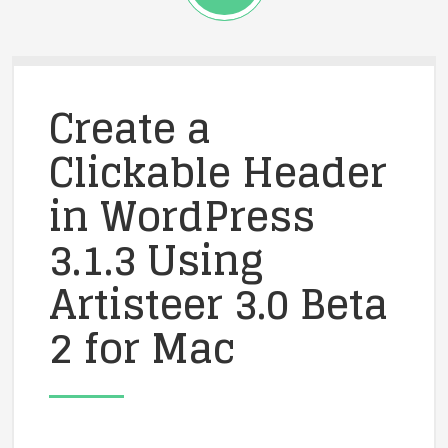
Create a
Clickable Header
in WordPress
3.1.3 Using
Artisteer 3.0 Beta
2 for Mac