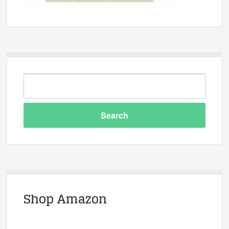
Shop Amazon