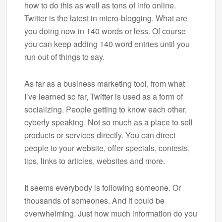
how to do this as well as tons of info online.
Twitter is the latest in micro-blogging. What are
you doing now in 140 words or less. Of course
you can keep adding 140 word entries until you
run out of things to say.
As far as a business marketing tool, from what
I’ve learned so far, Twitter is used as a form of
socializing. People getting to know each other,
cyberly speaking. Not so much as a place to sell
products or services directly. You can direct
people to your website, offer specials, contests,
tips, links to articles, websites and more.
It seems everybody is following someone. Or
thousands of someones. And it could be
overwhelming. Just how much information do you