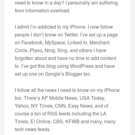
need to know in a day? I personally am suffering
from information overload.
I admit I’m addicted to my iPhone. I now follow
people I don’t know on Twitter. I’ve set up a page
on Facebook, MySpace, Linked In, Merchant
Circle, Plaxo, Ning, Xing, and others I have
forgotten about and have no time to add content
to. I’ve got this blog using WordPress and have
set up one on Google’s Blogger too.
I follow all the news I need to know on my iPhone
too. There’s AP Mobile News, USA Today,
Yahoo, NY Times, CNN, Easy News, and of
course a ton of RSS feeds including the LA
Times, E! Online, CBS, KFWB and many, many
tech news feeds.