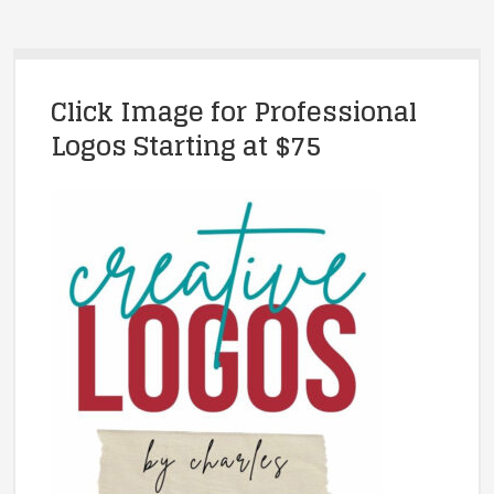
Click Image for Professional
Logos Starting at $75