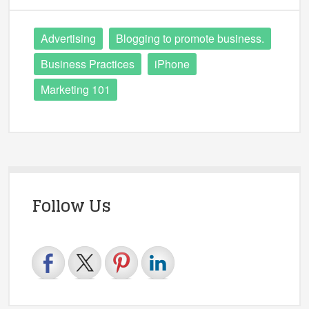
Advertising
Blogging to promote business.
Business Practices
iPhone
Marketing 101
Follow Us