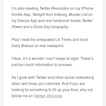
I’m also reading
Twitter Revolution
on my iPhone
Kindle App,
Twilight
from Iceburg,
Murder List
on
my Stanza App and real hardcover books
Twitter
Power
and a Doris Day biography.
Plus I read the antiquated LA Times and local
Daily Breeze on real newsprint.
Yikes. It’s a wonder I can’t sleep at night. There’s
just too much information to process.
As I grow with Twitter and other social networking
sites I will keep you informed. And if you are
looking for something to fill up your time, why not
follow me on
Twitter! @cjuices