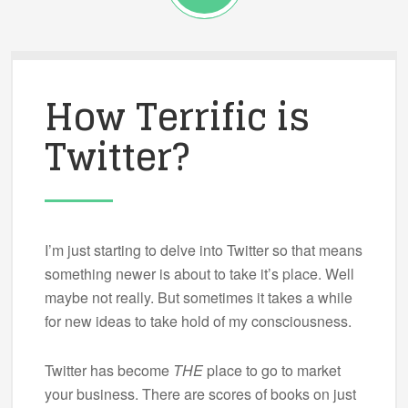
How Terrific is
Twitter?
I’m just starting to delve into Twitter so that means
something newer is about to take it’s place. Well
maybe not really. But sometimes it takes a while
for new ideas to take hold of my consciousness.
Twitter has become
THE
place to go to market
your business. There are scores of books on just