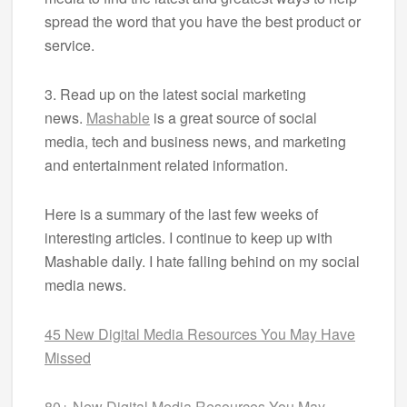
spread the word that you have the best product or
service.
3. Read up on the latest social marketing
news.
Mashable
is a great source of social
media, tech and business news, and marketing
and entertainment related information.
Here is a summary of the last few weeks of
interesting articles. I continue to keep up with
Mashable daily. I hate falling behind on my social
media news.
45 New Digital Media Resources You May Have
Missed
80+ New Digital Media Resources You May