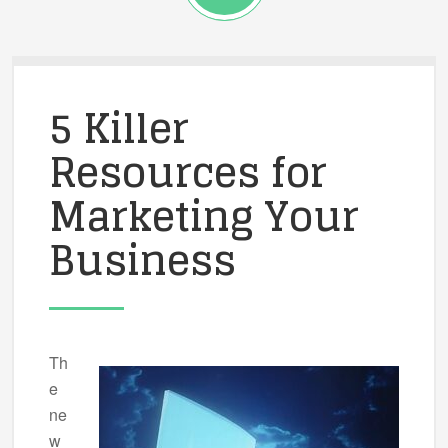
5 Killer
Resources for
Marketing Your
Business
Th
e
ne
w