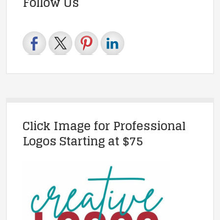
Follow Us
Click Image for Professional
Logos Starting at $75