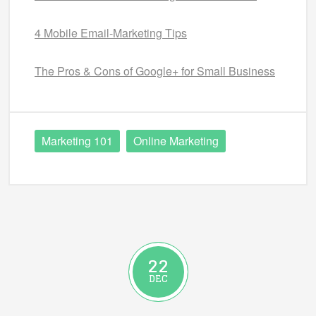
4 Mobile Email-Marketing Tips
The Pros & Cons of Google+ for Small Business
Marketing 101
Online Marketing
22
DEC