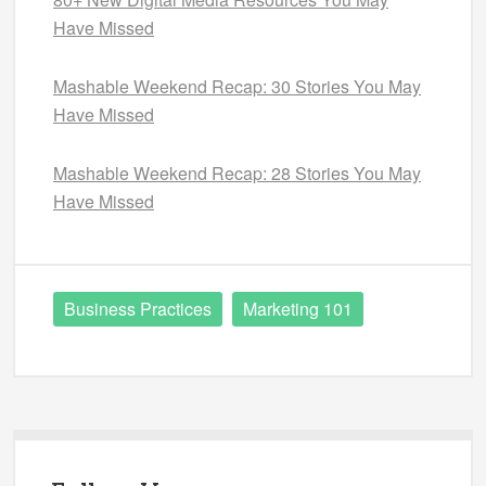
Have Missed
Mashable Weekend Recap: 30 Stories You May
Have Missed
Mashable Weekend Recap: 28 Stories You May
Have Missed
Business Practices
Marketing 101