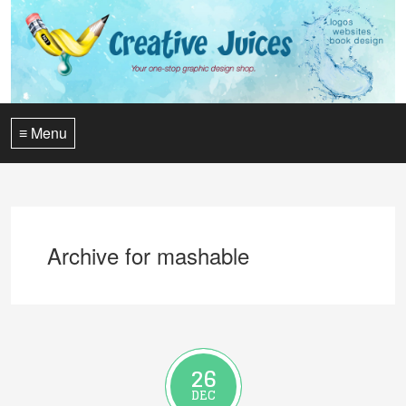
≡ Menu
Archive for mashable
26
DEC