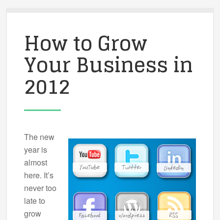
How to Grow
Your Business in
2012
The new
year is
almost
here. It’s
never too
late to
grow