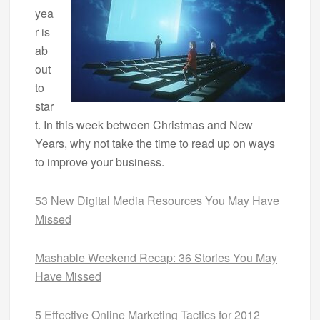
yea
r is
ab
out
to
star
t. In this week between Christmas and New
Years, why not take the time to read up on ways
to improve your business.
53 New Digital Media Resources You May Have
Missed
Mashable Weekend Recap: 36 Stories You May
Have Missed
5 Effective Online Marketing Tactics for 2012