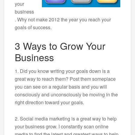
your
business
. Why not make 2012 the year you reach your
goals of success.
3 Ways to Grow Your
Business
1. Did you know writing your goals down is a
great way to reach them? Post them someplace
you can see on a regular basis and you will
consciously and unconsciously be moving in the
right direction toward your goals.
2. Social media marketing is a great way to help
your business grow. I constantly scan online
media to find the latest and greatest ways to help