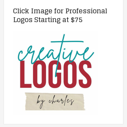
Click Image for Professional
Logos Starting at $75