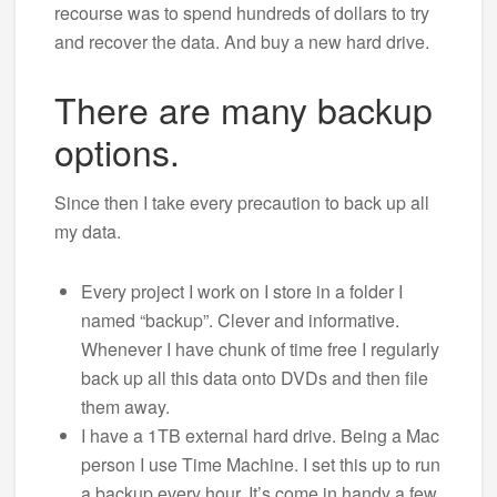
recourse was to spend hundreds of dollars to try
and recover the data. And buy a new hard drive.
There are many backup
options.
Since then I take every precaution to back up all
my data.
Every project I work on I store in a folder I
named “backup”. Clever and informative.
Whenever I have chunk of time free I regularly
back up all this data onto DVDs and then file
them away.
I have a 1TB external hard drive. Being a Mac
person I use Time Machine. I set this up to run
a backup every hour. It’s come in handy a few