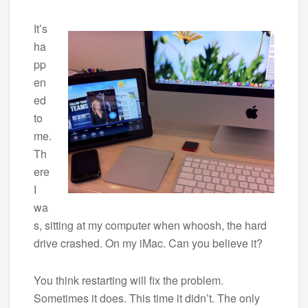
It’s
ha
pp
en
ed
to
me.
Th
ere
I
wa
s, sitting at my computer when whoosh, the hard
drive crashed. On my iMac. Can you believe it?
You think restarting will fix the problem.
Sometimes it does. This time it didn’t. The only