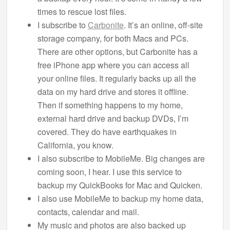
times to rescue lost files.
I subscribe to
Carbonite
. It’s an online, off-site
storage company, for both Macs and PCs.
There are other options, but Carbonite has a
free iPhone app where you can access all
your online files. It regularly backs up all the
data on my hard drive and stores it offline.
Then if something happens to my home,
external hard drive and backup DVDs, I’m
covered. They do have earthquakes in
California, you know.
I also subscribe to MobileMe. Big changes are
coming soon, I hear. I use this service to
backup my QuickBooks for Mac and Quicken.
I also use MobileMe to backup my home data,
contacts, calendar and mail.
My music and photos are also backed up