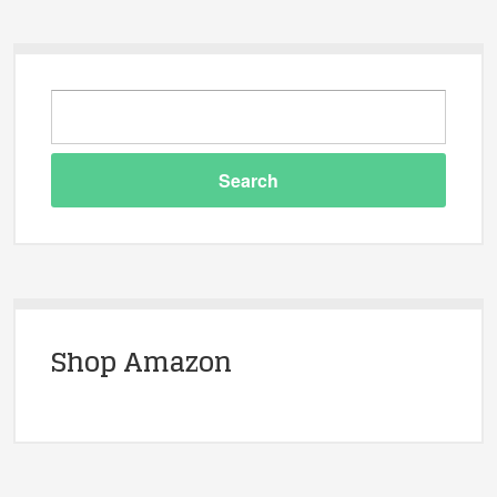
Shop Amazon