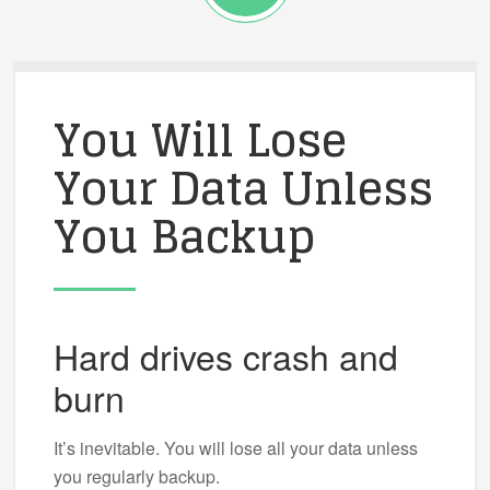
You Will Lose
Your Data Unless
You Backup
Hard drives crash and
burn
It’s inevitable. You will lose all your data unless
you regularly backup.