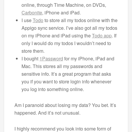
online, through Time Machine, on DVDs,
Carbonite
, iPhone and iPad.
I use
Todo
to store all my todos online with the
Appigo sync service. I’ve also got all my todos
on my iPhone and iPad using the
Todo app
. If
only I would do my todos I wouldn’t need to
store them.
I bought
1Password
for my iPhone, iPad and
Mac. This stores all my passwords and
sensitive info. It’s a great program that asks
you if you want to store login info whenever
you log into something online.
Am I paranoid about losing my data? You bet. It’s
happened. And it’s not unusual.
I highly recommend you look into some form of