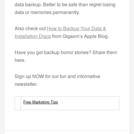
data backup. Better to be safe than regret losing
data or memories permanently.
Also check out
How to Backup Your Data &
Installation Discs
from Gigaom’s Apple Blog.
Have you got backup horror stories? Share them
here.
Sign up NOW for our fun and informative
newsletter.
Free Marketing Tips