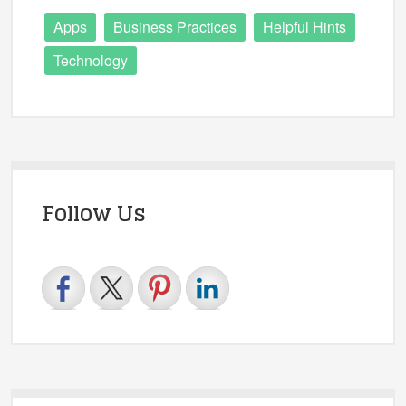
Apps
Business Practices
Helpful Hints
Technology
Follow Us