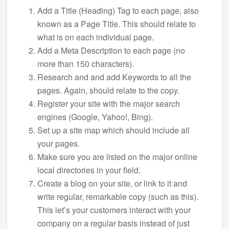
Add a Title (Heading) Tag to each page, also
known as a Page Title. This should relate to
what is on each individual page.
Add a Meta Description to each page (no
more than 150 characters).
Research and and add Keywords to all the
pages. Again, should relate to the copy.
Register your site with the major search
engines (Google, Yahoo!, Bing).
Set up a site map which should include all
your pages.
Make sure you are listed on the major online
local directories in your field.
Create a blog on your site, or link to it and
write regular, remarkable copy (such as this).
This let’s your customers interact with your
company on a regular basis instead of just