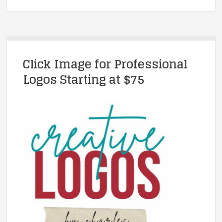
Click Image for Professional
Logos Starting at $75