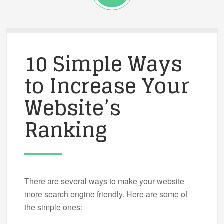
10 Simple Ways
to Increase Your
Website’s
Ranking
There are several ways to make your website
more search engine friendly. Here are some of
the simple ones: