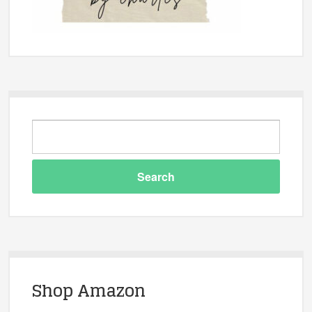
Shop Amazon