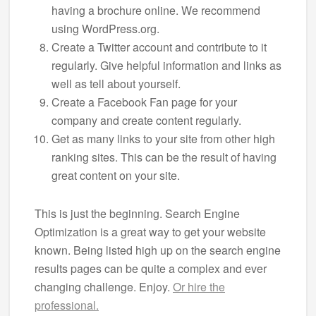
having a brochure online. We recommend
using WordPress.org.
Create a Twitter account and contribute to it
regularly. Give helpful information and links as
well as tell about yourself.
Create a Facebook Fan page for your
company and create content regularly.
Get as many links to your site from other high
ranking sites. This can be the result of having
great content on your site.
This is just the beginning. Search Engine
Optimization is a great way to get your website
known. Being listed high up on the search engine
results pages can be quite a complex and ever
changing challenge. Enjoy.
Or hire the
professional.