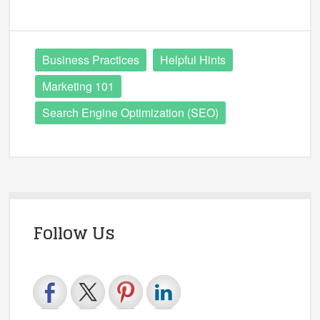
Business Practices
Helpful Hints
Marketing 101
Search Engine Optimization (SEO)
Follow Us