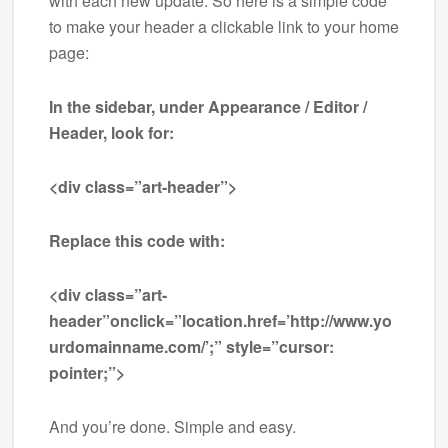
with each new update. So here is a simple code
to make your header a clickable link to your home
page:
In the sidebar, under Appearance / Editor /
Header, look for:
<div class=”art-header”>
Replace this code with:
<div class=”art-
header”onclick=”location.href=’http://www.yo
urdomainname.com/’;” style=”cursor:
pointer;”>
And you’re done. Simple and easy.