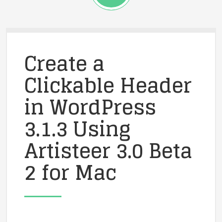
Create a
Clickable Header
in WordPress
3.1.3 Using
Artisteer 3.0 Beta
2 for Mac