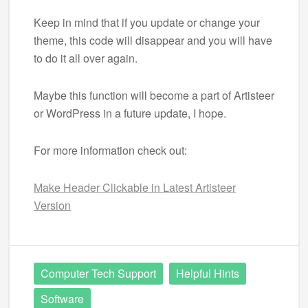
Keep in mind that if you update or change your
theme, this code will disappear and you will have
to do it all over again.
Maybe this function will become a part of Artisteer
or WordPress in a future update, I hope.
For more information check out:
Make Header Clickable in Latest Artisteer
Version
Computer Tech Support
Helpful Hints
Software