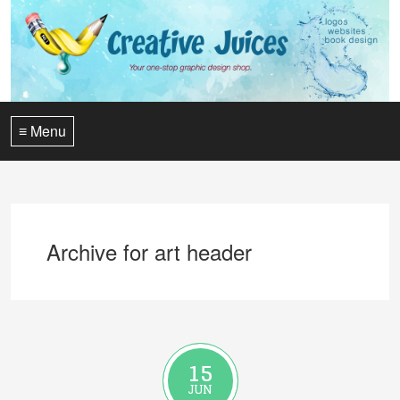
≡ Menu
Archive for art header
15
JUN