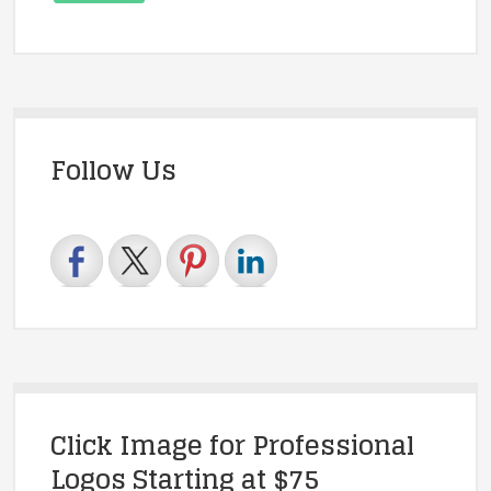
Follow Us
Click Image for Professional
Logos Starting at $75