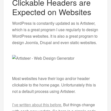
Clickable Headers are
Expected on Websites
WordPress is constantly updated as is Artisteer,
which is a great program I use regularly to design
WordPress websites. It is also a great program to
design Joomla, Drupal and even static websites.
Most websites have their logo and/or header
clickable to the home page. Unfortunately this is
not a default process using Artisteer.
I’ve written about this before.
But things change