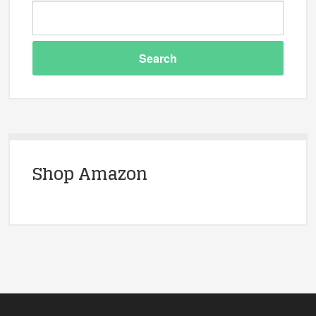
Shop Amazon